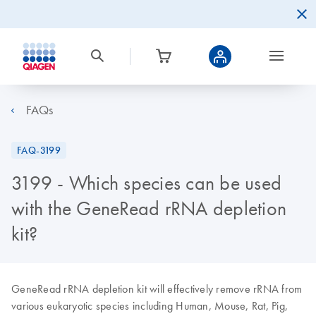
FAQs
FAQ-3199
3199 - Which species can be used
with the GeneRead rRNA depletion
kit?
GeneRead rRNA depletion kit will effectively remove rRNA from
various eukaryotic species including Human, Mouse, Rat, Pig,