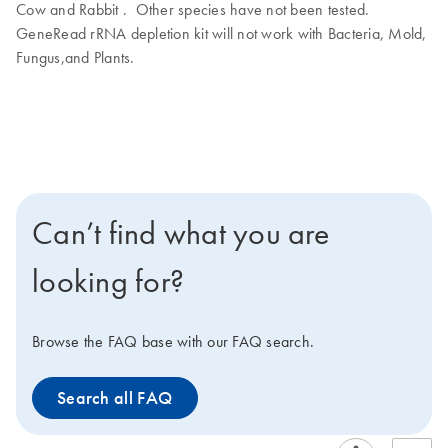
Cow and Rabbit . Other species have not been tested.
GeneRead rRNA depletion kit will not work with Bacteria, Mold,
Fungus,and Plants.
Can’t find what you are
looking for?
Browse the FAQ base with our FAQ search.
Search all FAQ