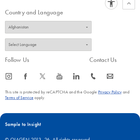
Country and Language
Follow Us
Contact Us
icon_0065_instagram-s
icon_0064_facebook-s
icon_0340_cc_gen_x-s
icon_0077_youtube-s
icon_0066_linkedin-s
icon_0072_phone-s
icon_0063_envelope-s
This site is protected by reCAPTCHA and the Google
Privacy Policy
and
Terms of Service
apply.
Sample to Insight
© QIAGEN 2013–26. All rights reserved