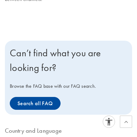
Can’t find what you are
looking for?
Browse the FAQ base with our FAQ search.
Search all FAQ
Country and Language