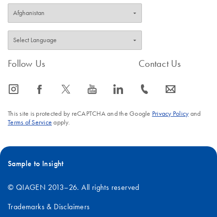
Follow Us
Contact Us
icon_0065_instagram-s
icon_0064_facebook-s
icon_0340_cc_gen_x-s
icon_0077_youtube-s
icon_0066_linkedin-s
icon_0072_phone-s
icon_0063_envelope-s
This site is protected by reCAPTCHA and the Google
Privacy Policy
and
Terms of Service
apply.
Sample to Insight
© QIAGEN 2013–26. All rights reserved
Trademarks & Disclaimers