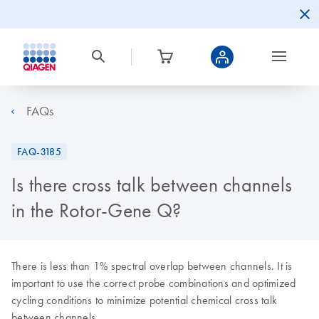
FAQs
FAQ-3185
Is there cross talk between channels
in the Rotor-Gene Q?
There is less than 1% spectral overlap between channels. It is
important to use the correct probe combinations and optimized
cycling conditions to minimize potential chemical cross talk
between channels.