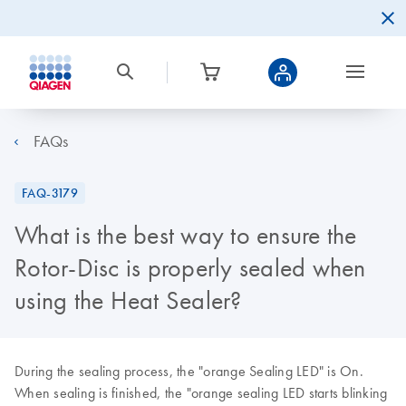
FAQs
FAQ-3179
What is the best way to ensure the
Rotor-Disc is properly sealed when
using the Heat Sealer?
During the sealing process, the "orange Sealing LED" is On.
When sealing is finished, the "orange sealing LED starts blinking