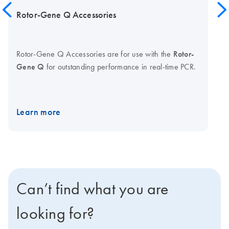
Rotor-Gene Q Accessories
Rotor-Gene Q Accessories are for use with the
Rotor-
Gene Q
for outstanding performance in real-time PCR.
Learn more
Can’t find what you are
looking for?