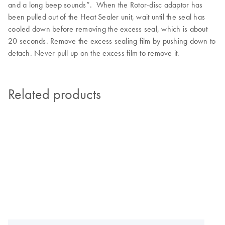
and a long beep sounds”. When the Rotor-disc adaptor has
been pulled out of the Heat Sealer unit, wait until the seal has
cooled down before removing the excess seal, which is about
20 seconds. Remove the excess sealing film by pushing down to
detach. Never pull up on the excess film to remove it.
Related products