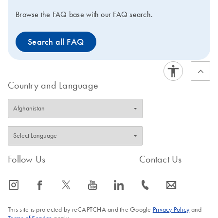
Browse the FAQ base with our FAQ search.
Search all FAQ
Country and Language
Follow Us
Contact Us
icon_0065_instagram-s
icon_0064_facebook-s
icon_0340_cc_gen_x-s
icon_0077_youtube-s
icon_0066_linkedin-s
icon_0072_phone-s
icon_0063_envelope-s
This site is protected by reCAPTCHA and the Google
Privacy Policy
and