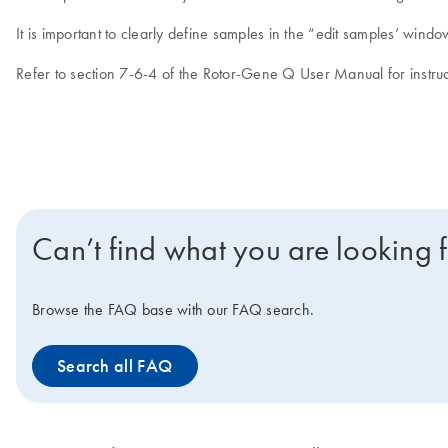
It is important to clearly define samples in the “edit samples’ wi
Refer to section 7-6-4 of the Rotor-Gene Q User Manual for instruc
Can’t find what you are looking 
Browse the FAQ base with our FAQ search.
Search all FAQ