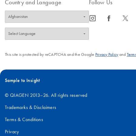
Country and Language
Follow Us
icon_0065_instagram-s
icon_0064_facebook-s
icon_0340_cc_gen_x-s
This site is protected by reCAPTCHA and the Google
Privacy Policy
and
Terms
Sample to Insight
© QIAGEN 2013–26. All rights reserved
Trademarks & Disclaimers
Terms & Conditions
Privacy