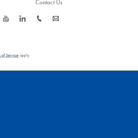
Contact Us
icon_0077_youtube-s
icon_0066_linkedin-s
icon_0072_phone-s
icon_0063_envelope-s
 of Service
apply.