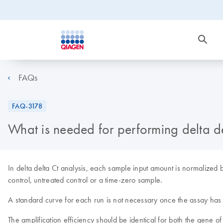
FAQs
FAQ-3178
What is needed for performing delta de
In delta delta Ct analysis, each sample input amount is normalized 
control, untreated control or a time-zero sample.
A standard curve for each run is not necessary once the assay has
The amplification efficiency should be identical for both the gene o