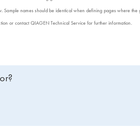
ndow. Sample names should be identical when defining pages where the
tion or contact QIAGEN Technical Service for further information.
for?