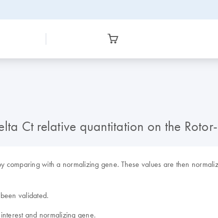
lta Ct relative quantitation on the Rot
by comparing with a normalizing gene. These values are then normalized
 been validated.
f interest and normalizing gene.