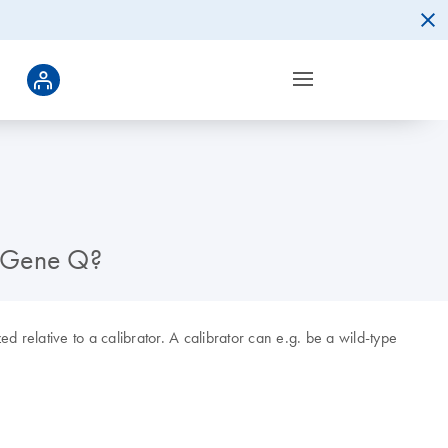
or-Gene Q?
 relative to a calibrator. A calibrator can e.g. be a wild-type