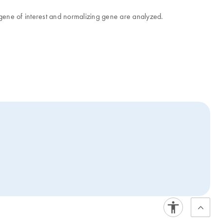
 gene of interest and normalizing gene are analyzed.