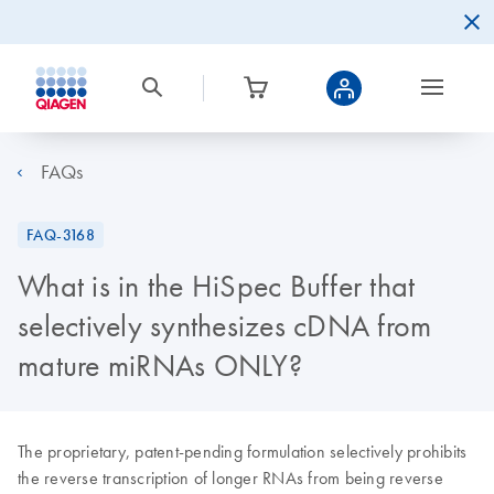
FAQs
FAQ-3168
What is in the HiSpec Buffer that
selectively synthesizes cDNA from
mature miRNAs ONLY?
The proprietary, patent-pending formulation selectively prohibits
the reverse transcription of longer RNAs from being reverse