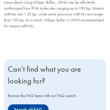
transcribed. Using HiSpec Buffer, cDNA can be efficiently
synthesized from RNA molecules ranging up to 100 bp. Mature
miRNAs are < 25 bp, while some precursor miRNAs are longer
than 100 bp. As a result, HiSpec Buffer is ONLY recommended
for mature miRNAs.
Can’t find what you are
looking for?
Browse the FAQ base with our FAQ search.
Search all FAQ