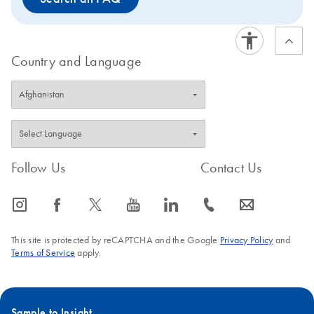
Country and Language
Follow Us
Contact Us
icon_0065_instagram-s
icon_0064_facebook-s
icon_0340_cc_gen_x-s
icon_0077_youtube-s
icon_0066_linkedin-s
icon_0072_phone-s
icon_0063_envelope-s
This site is protected by reCAPTCHA and the Google
Privacy Policy
and
Terms of Service
apply.
Sample to Insight