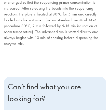
unchanged so that the sequencing primer concentration is
increased. After releasing the beads into the sequencing
reaction, the plate is heated at 80°C for 5 min and directly
loaded into the instrument (versus standard PyroMark Q24
procedure 80°C, 2 min followed by 5-15 min incubation at
room temperature). The advanced run is started directly and
always begins with 10 min of shaking before dispensing the
enzyme mix.
Can’t find what you are
looking for?