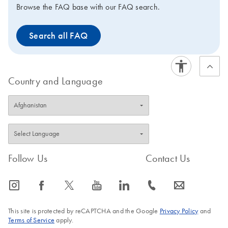
Browse the FAQ base with our FAQ search.
Search all FAQ
Country and Language
Follow Us
Contact Us
icon_0065_instagram-s
icon_0064_facebook-s
icon_0340_cc_gen_x-s
icon_0077_youtube-s
icon_0066_linkedin-s
icon_0072_phone-s
icon_0063_envelope-s
This site is protected by reCAPTCHA and the Google
Privacy Policy
and
Terms of Service
apply.