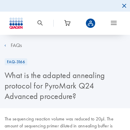
FAQs
FAQ-3166
What is the adapted annealing
protocol for PyroMark Q24
Advanced procedure?
The sequencing reaction volume was reduced to 20µl. The
amount of sequencing primer diluted in annealing buffer is