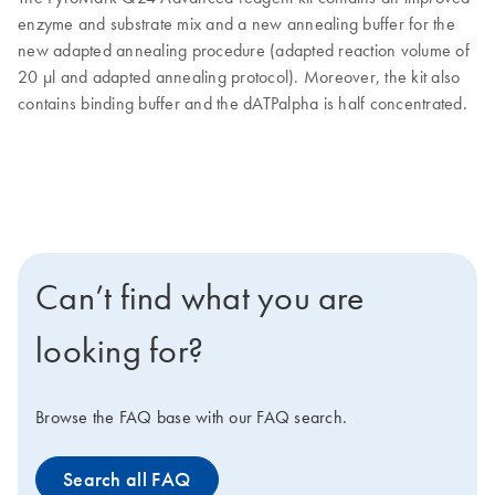
enzyme and substrate mix and a new annealing buffer for the
new adapted annealing procedure (adapted reaction volume of
20 µl and adapted annealing protocol). Moreover, the kit also
contains binding buffer and the dATPalpha is half concentrated.
Can’t find what you are
looking for?
Browse the FAQ base with our FAQ search.
Search all FAQ