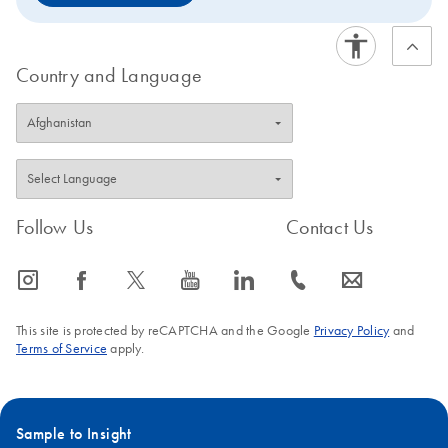
Country and Language
Follow Us
Contact Us
icon_0065_instagram-s
icon_0064_facebook-s
icon_0340_cc_gen_x-s
icon_0077_youtube-s
icon_0066_linkedin-s
icon_0072_phone-s
icon_0063_envelope-s
This site is protected by reCAPTCHA and the Google
Privacy Policy
and
Terms of Service
apply.
Sample to Insight