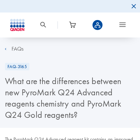
FAQs
FAQ-3165
What are the differences between
new PyroMark Q24 Advanced
reagents chemistry and PyroMark
Q24 Gold reagents?
The PyroMark Q24 Advanced reagent kit contains an improved