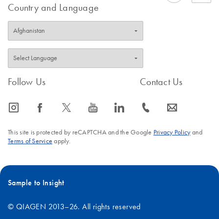
Country and Language
Follow Us
Contact Us
icon_0065_instagram-s
icon_0064_facebook-s
icon_0340_cc_gen_x-s
icon_0077_youtube-s
icon_0066_linkedin-s
icon_0072_phone-s
icon_0063_envelope-s
This site is protected by reCAPTCHA and the Google
Privacy Policy
and
Terms of Service
apply.
Sample to Insight
© QIAGEN 2013–26. All rights reserved