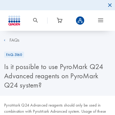
FAQs
FAQ-3160
Is it possible to use PyroMark Q24
Advanced reagents on PyroMark
Q24 system?
PyroMark Q24 Advanced reagents should only be used in
combination with PyroMark Advanced system. Usage of these