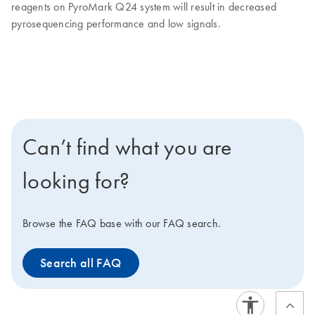
reagents on PyroMark Q24 system will result in decreased
pyrosequencing performance and low signals.
Can’t find what you are
looking for?
Browse the FAQ base with our FAQ search.
Search all FAQ