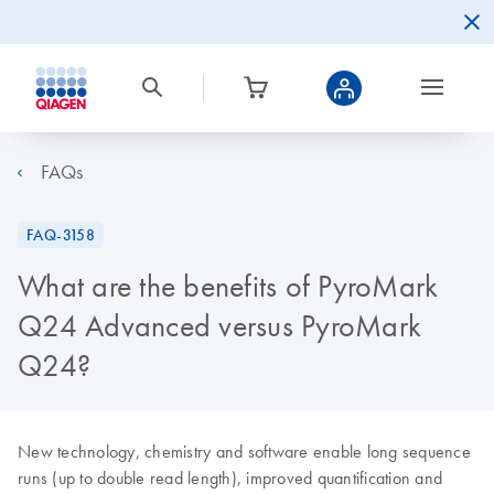
FAQs
FAQ-3158
What are the benefits of PyroMark
Q24 Advanced versus PyroMark
Q24?
New technology, chemistry and software enable long sequence
runs (up to double read length), improved quantification and