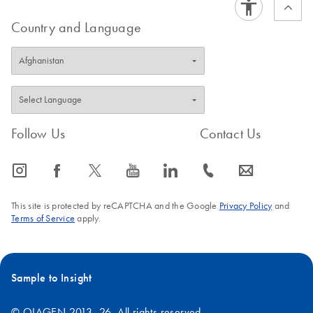
Country and Language
Follow Us
Contact Us
icon_0065_instagram-s
icon_0064_facebook-s
icon_0340_cc_gen_x-s
icon_0077_youtube-s
icon_0066_linkedin-s
icon_0072_phone-s
icon_0063_envelope-s
This site is protected by reCAPTCHA and the Google
Privacy Policy
and
Terms of Service
apply.
Sample to Insight
© QIAGEN 2013–26. All rights reserved