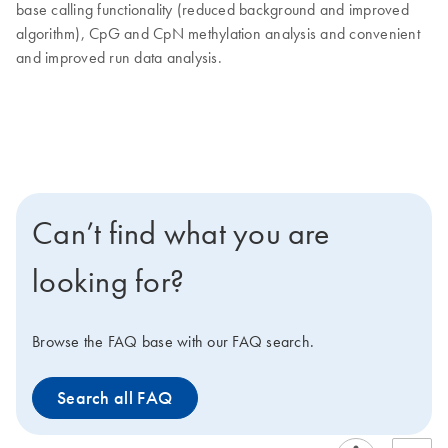
base calling functionality (reduced background and improved
algorithm), CpG and CpN methylation analysis and convenient
and improved run data analysis.
Can’t find what you are
looking for?
Browse the FAQ base with our FAQ search.
Search all FAQ