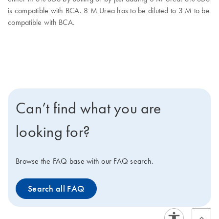
is compatible with BCA. 8 M Urea has to be diluted to 3 M to be
compatible with BCA.
Can’t find what you are
looking for?
Browse the FAQ base with our FAQ search.
Search all FAQ