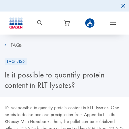
FAQs
FAQ-3155
Is it possible to quantify protein
content in RLT lysates?
It’s not possible to quantify protein content in RLT lysates. One
needs to do the acetone precipitation from Appendix F in the
RNeasy Mini Handbook. Then, the pellet can be solubilized
either in 5% SDS by boiling or by just adding 8 M Urea. 5% SDS