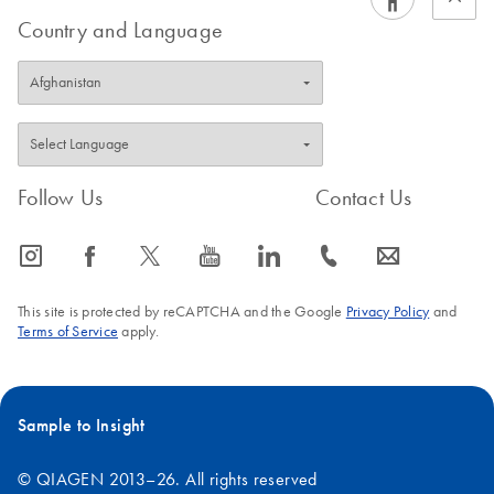
Country and Language
Follow Us
Contact Us
icon_0065_instagram-s
icon_0064_facebook-s
icon_0340_cc_gen_x-s
icon_0077_youtube-s
icon_0066_linkedin-s
icon_0072_phone-s
icon_0063_envelope-s
This site is protected by reCAPTCHA and the Google
Privacy Policy
and
Terms of Service
apply.
Sample to Insight
© QIAGEN 2013–26. All rights reserved