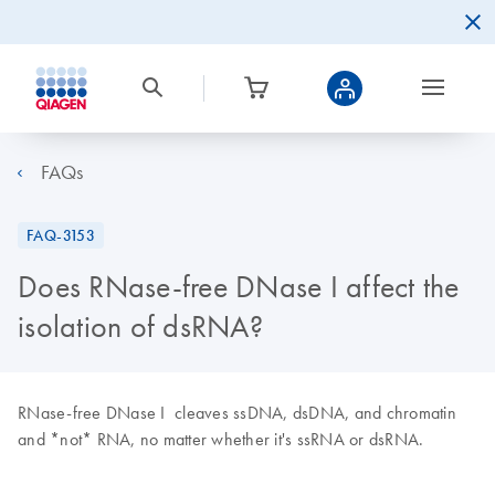
FAQs
FAQ-3153
Does RNase-free DNase I affect the
isolation of dsRNA?
RNase-free DNase I cleaves ssDNA, dsDNA, and chromatin
and *not* RNA, no matter whether it's ssRNA or dsRNA.