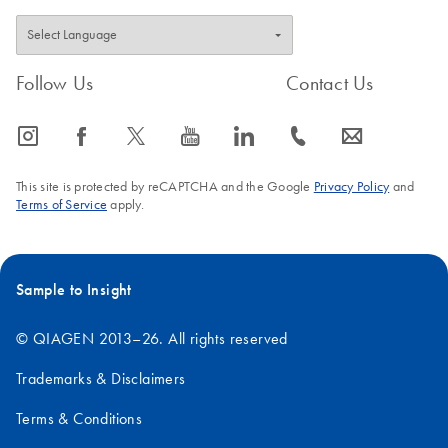
Follow Us
Contact Us
icon_0065_instagram-s
icon_0064_facebook-s
icon_0340_cc_gen_x-s
icon_0077_youtube-s
icon_0066_linkedin-s
icon_0072_phone-s
icon_0063_envelope-s
This site is protected by reCAPTCHA and the Google
Privacy Policy
and
Terms of Service
apply.
Sample to Insight
© QIAGEN 2013–26. All rights reserved
Trademarks & Disclaimers
Terms & Conditions