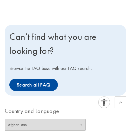
Can’t find what you are
looking for?
Browse the FAQ base with our FAQ search.
Search all FAQ
Country and Language