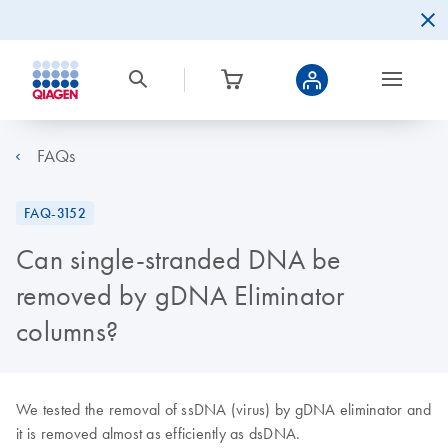
FAQs
FAQ-3152
Can single-stranded DNA be
removed by gDNA Eliminator
columns?
We tested the removal of ssDNA (virus) by gDNA eliminator and
it is removed almost as efficiently as dsDNA.