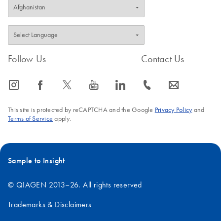
Follow Us
Contact Us
icon_0065_instagram-s
icon_0064_facebook-s
icon_0340_cc_gen_x-s
icon_0077_youtube-s
icon_0066_linkedin-s
icon_0072_phone-s
icon_0063_envelope-s
This site is protected by reCAPTCHA and the Google
Privacy Policy
and
Terms of Service
apply.
Sample to Insight
© QIAGEN 2013–26. All rights reserved
Trademarks & Disclaimers