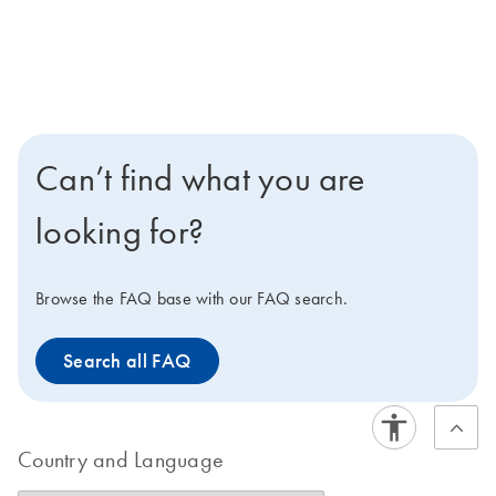
Can’t find what you are
looking for?
Browse the FAQ base with our FAQ search.
Search all FAQ
Country and Language