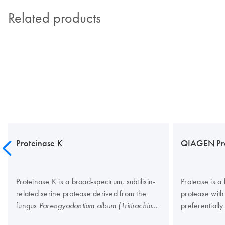
Related products
Proteinase K
QIAGEN Pr
Proteinase K is a broad-spectrum, subtilisin-
Protease is a 
related serine protease derived from the
protease with 
fungus
preferentially
Parengyodontium album (Tritirachium
The enzyme is
The enzyme is active across a wide
album).