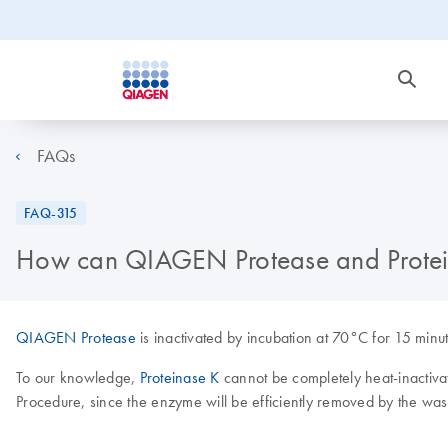
FAQs
FAQ-315
How can QIAGEN Protease and Protein
QIAGEN Protease
is inactivated by incubation at 70°C for 15 minut
To our knowledge,
Proteinase K
cannot be completely heat-inactivat
Procedure, since the enzyme will be efficiently removed by the wash