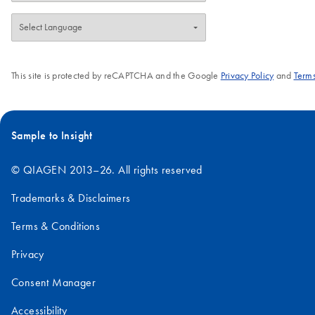
maintain high enzymatic activity and permit
ambient temperature shipping. Contact us
for more information about custom and OEM
options. QIAGEN Protease is an
This site is protected by reCAPTCHA and the Google
Privacy Policy
and
Terms
economical endopeptidase alternative to
Proteinase K and is suitable for isolation of
native DNA and RNA from a variety of
biological samples, e.g., blood and cultured
Sample to Insight
cells.
© QIAGEN 2013–26. All rights reserved
Trademarks & Disclaimers
Terms & Conditions
Privacy
Consent Manager
Accessibility