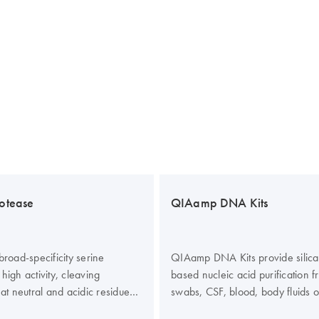
otease
QIAamp DNA Kits
broad-specificity serine
QIAamp DNA Kits provide sili
high activity, cleaving
based nucleic acid purification f
 at neutral and acidic residues.
swabs, CSF, blood, body fluids 
 isolated from a recombinant
cells from urine. In addition, g