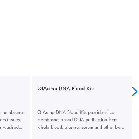
QIAamp DNA Blood Kits
ca-membrane-
QIAamp DNA Blood Kits provide silica-
rom tissues,
membrane-based DNA purification from
or washed
whole blood, plasma, serum and other body
enomic and
fluids. The kits are designed for a range of