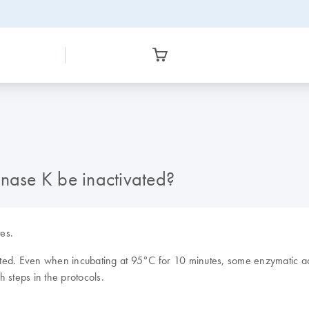
ase K be inactivated?
es.
ed. Even when incubating at 95°C for 10 minutes, some enzymatic acti
 steps in the protocols.