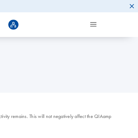
vity remains. This will not negatively affect the QIAamp