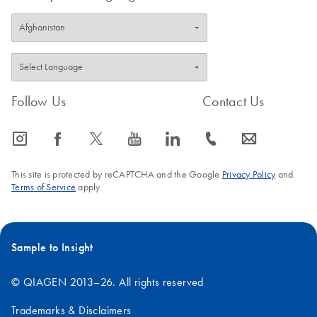
Follow Us
Contact Us
icon_0065_instagram-s
icon_0064_facebook-s
icon_0340_cc_gen_x-s
icon_0077_youtube-s
icon_0066_linkedin-s
icon_0072_phone-s
icon_0063_envelope-s
This site is protected by reCAPTCHA and the Google
Privacy Policy
and
Terms of Service
apply.
Sample to Insight
© QIAGEN 2013–26. All rights reserved
Trademarks & Disclaimers