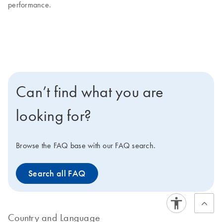
performance.
Can’t find what you are
looking for?
Browse the FAQ base with our FAQ search.
Search all FAQ
Country and Language