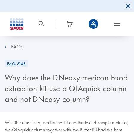
FAQs
FAQ-3148
Why does the DNeasy mericon Food
extraction kit use a QIAquick column
and not DNeasy column?
With the chemistry used in the kit and the tested sample material,
the QIAquick column together with the Buffer PB had the best