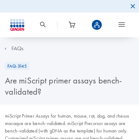
FAQs
FAQ-3145
Are miScript primer assays bench-
validated?
miScript Primer Assays for human, mouse, rat, dog, and rhesus
macaque are bench-validated. miScript Precursor assays are
bench-validated (with gDNA as the template) for human only.
Customized miScript primer assays are not bench-validated.