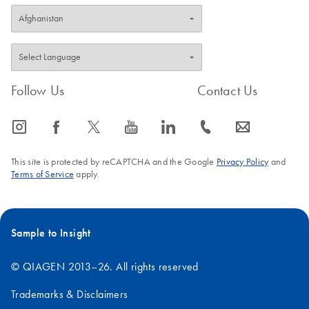
Follow Us
Contact Us
icon_0065_instagram-s
icon_0064_facebook-s
icon_0340_cc_gen_x-s
icon_0077_youtube-s
icon_0066_linkedin-s
icon_0072_phone-s
icon_0063_envelope-s
This site is protected by reCAPTCHA and the Google
Privacy Policy
and
Terms of Service
apply.
Sample to Insight
© QIAGEN 2013–26. All rights reserved
Trademarks & Disclaimers