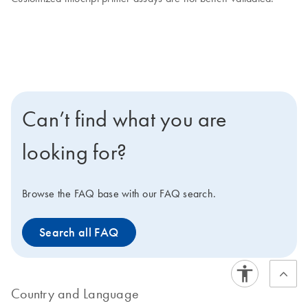
Can’t find what you are
looking for?
Browse the FAQ base with our FAQ search.
Search all FAQ
Country and Language