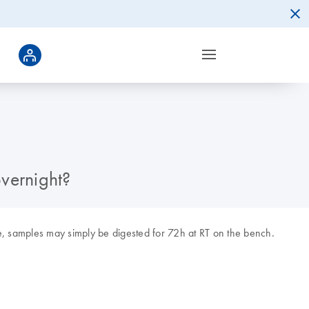
vernight?
e, samples may simply be digested for 72h at RT on the bench.