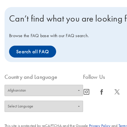
Can’t find what you are looking 
Browse the FAQ base with our FAQ search.
Search all FAQ
Country and Language
Follow Us
icon_0065_instagram-s
icon_0064_facebook-s
icon_0340_cc_gen_x-s
This site is protected by reCAPTCHA and the Google
Privacy Policy
and
Terms