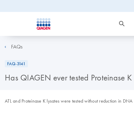
FAQs
FAQ-3141
Has QIAGEN ever tested Proteinase K t
ATL and Proteinase K lysates were tested without reduction in DNA