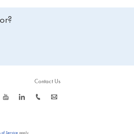
for?
Contact Us
icon_0077_youtube-s
icon_0066_linkedin-s
icon_0072_phone-s
icon_0063_envelope-s
 of Service
apply.