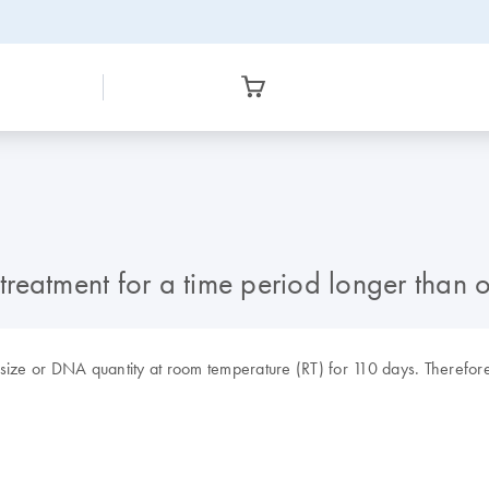
reatment for a time period longer than o
 size or DNA quantity at room temperature (RT) for 110 days. Therefor