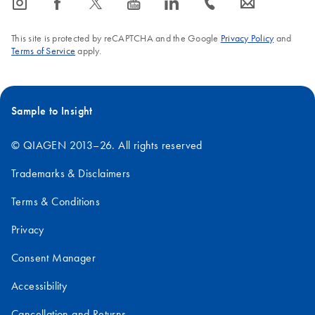
icon_0065_instagram-s
icon_0064_facebook-s
icon_0340_cc_gen_x-s
icon_0077_youtube-s
icon_0066_linkedin-s
icon_0072_phone-s
icon_0063_envelope-s
This site is protected by reCAPTCHA and the Google
Privacy Policy
and
Terms of Service
apply.
Sample to Insight
© QIAGEN 2013–26. All rights reserved
Trademarks & Disclaimers
Terms & Conditions
Privacy
Consent Manager
Accessibility
Cancellation and Returns