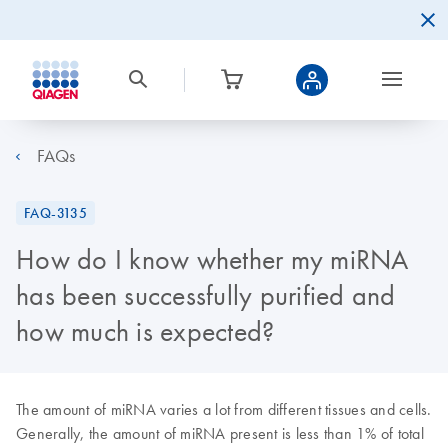
FAQs
FAQ-3135
How do I know whether my miRNA
has been successfully purified and
how much is expected?
The amount of miRNA varies a lot from different tissues and cells.
Generally, the amount of miRNA present is less than 1% of total