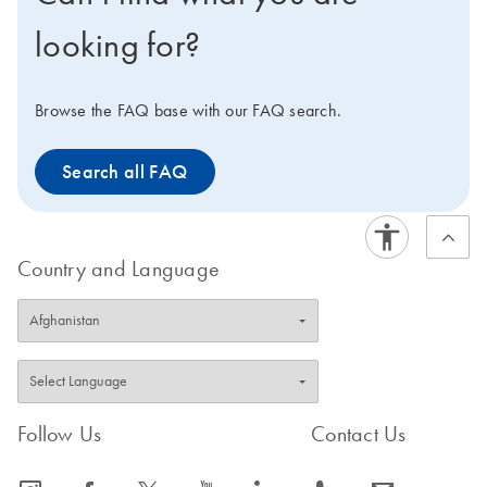
looking for?
Browse the FAQ base with our FAQ search.
Search all FAQ
Country and Language
Follow Us
Contact Us