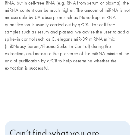
RNA, but in cell-free RNA (e.g. RNA from serum or plasma), the
miRNA content can be much higher. The amount of miRNA is not
measurable by UV-absorption such as Nanodrop. miRNA
quantification is usually carried out by qPCR. For cell-free
samples such as serum and plasma, we advise the user to add a
spike-in control such as C. elegans miR-39 miRNA mimic
(miRNeasy Serum/Plasma Spike-In Control) during the
extraction, and measure the presence of the miRNA mimic at the
end of purification by qPCR to help determine whether the
extraction is successful.
Can’t find what you are