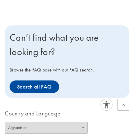
Can’t find what you are
looking for?
Browse the FAQ base with our FAQ search.
Search all FAQ
Country and Language