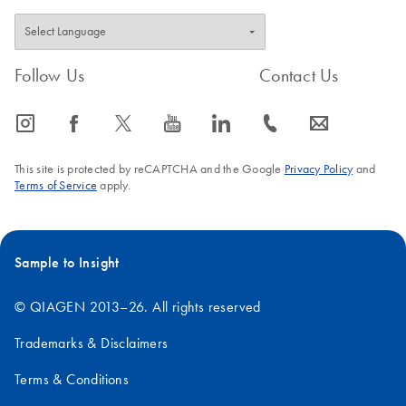
Follow Us
Contact Us
icon_0065_instagram-s
icon_0064_facebook-s
icon_0340_cc_gen_x-s
icon_0077_youtube-s
icon_0066_linkedin-s
icon_0072_phone-s
icon_0063_envelope-s
This site is protected by reCAPTCHA and the Google
Privacy Policy
and
Terms of Service
apply.
Sample to Insight
© QIAGEN 2013–26. All rights reserved
Trademarks & Disclaimers
Terms & Conditions