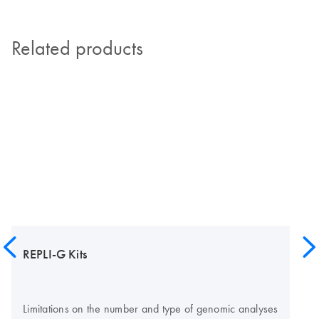
Related products
REPLI-G Kits
Limitations on the number and type of genomic analyses