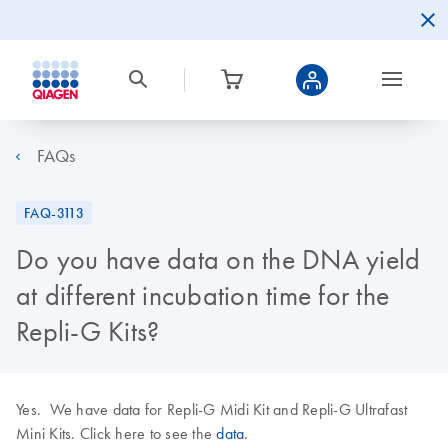
FAQs
FAQ-3113
Do you have data on the DNA yield
at different incubation time for the
Repli-G Kits?
Yes. We have data for Repli-G Midi Kit and Repli-G Ultrafast
Mini Kits. Click here to see the
data
.