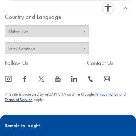
streamlined, room-temperature procedure of the REPLI-
g Screening Kit enables straightforward liquid handling
Country and Language
that requires just 20 minutes. The REPLI-g Screening kit
is intended for rapid screening using a range of
genotyping, PCR, sequencing or microarray assays.
Follow Us
Contact Us
icon_0065_instagram-s
icon_0064_facebook-s
icon_0340_cc_gen_x-s
icon_0077_youtube-s
icon_0066_linkedin-s
icon_0072_phone-s
icon_0063_envelope-s
This site is protected by reCAPTCHA and the Google
Privacy Policy
and
Terms of Service
apply.
Sample to Insight