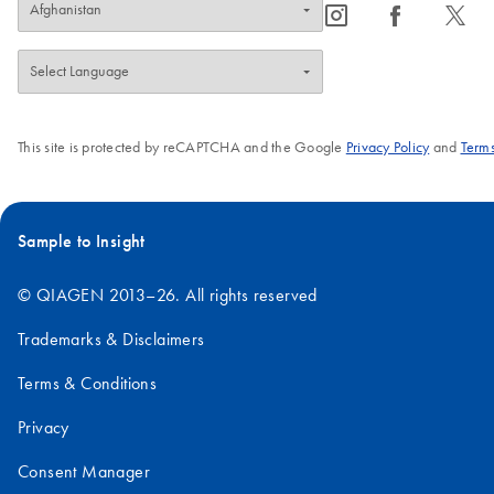
icon_0065_instagram-s
icon_0064_facebook-s
icon_0340_cc_gen_x-s
This site is protected by reCAPTCHA and the Google
Privacy Policy
and
Terms
Sample to Insight
© QIAGEN 2013–26. All rights reserved
Trademarks & Disclaimers
Terms & Conditions
Privacy
Consent Manager