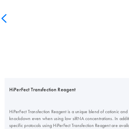
HiPerFect Transfection Reagent
HiPerFect Transfection Reagent is a unique blend of cationic and n
knockdown even when using low siRNA concentrations. In addition 
specific protocols using HiPerFect Transfection Reagent are avail