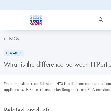
FAQs
FAQ-3108
What is the difference between HiPerF
The composition is confidential. HTS is a different component from 
applications. HiPerFect Transfection Reagent is for siRNA transfecti
Related products