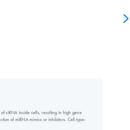
 of siRNA inside cells, resulting in high gene
tion of miRNA mimics or inhibitors. Cell-type-