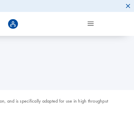
n, and is specifically adapted for use in high throughput