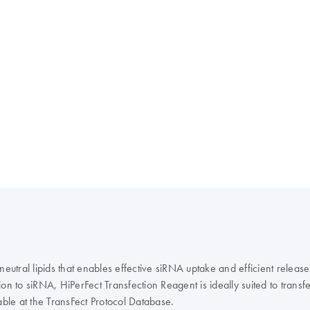
eutral lipids that enables effective siRNA uptake and efficient release
to siRNA, HiPerFect Transfection Reagent is ideally suited to transfec
able at the TransFect Protocol Database.