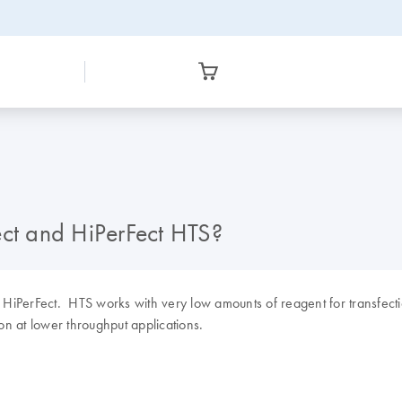
ect and HiPerFect HTS?
HiPerFect. HTS works with very low amounts of reagent for transfectio
on at lower throughput applications.