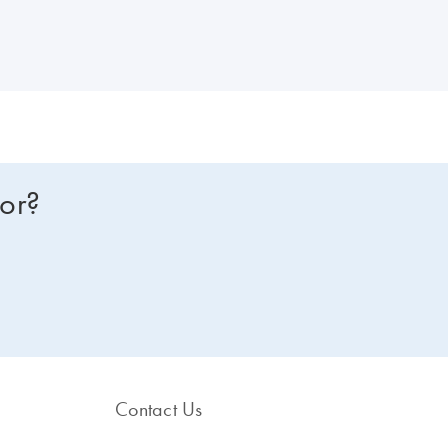
for?
Contact Us