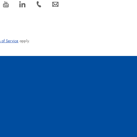
icon_0077_youtube-s
icon_0066_linkedin-s
icon_0072_phone-s
icon_0063_envelope-s
 of Service
apply.