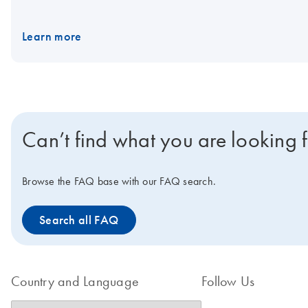
Learn more
Can’t find what you are looking 
Browse the FAQ base with our FAQ search.
Search all FAQ
Country and Language
Follow Us