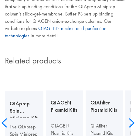
that sets up binding conditions for the QIAprep Miniprep
column's silica-gel-membrane. Buffer P3 sets up binding
conditions for QIAGEN anion-exchange columns. Our
website explains
QIAGEN's nucleic acid purification
technologies
in more detail.
Related products
QIAGEN
QIAfilter
Hi
QIAprep
Plasmid Kits
Plasmid Kits
Pl
Spin
Miniprep Kit
QIAGEN
QIAfilter
Hi
The QIAprep
Plasmid Kits
Plasmid Kits
Pla
Spin Miniprep