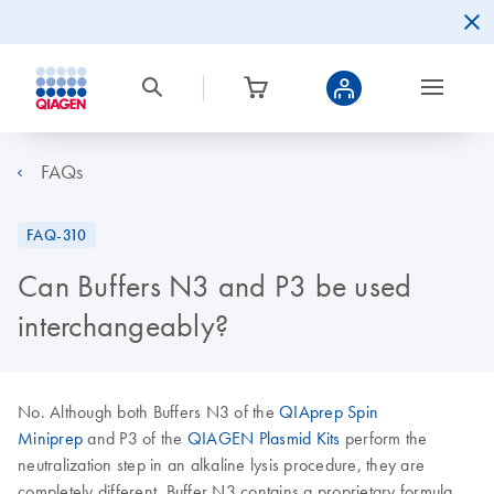
FAQs
FAQ-310
Can Buffers N3 and P3 be used
interchangeably?
No. Although both Buffers N3 of the
QIAprep Spin
Miniprep
and P3 of the
QIAGEN Plasmid Kits
perform the
neutralization step in an alkaline lysis procedure, they are
completely different. Buffer N3 contains a proprietary formula