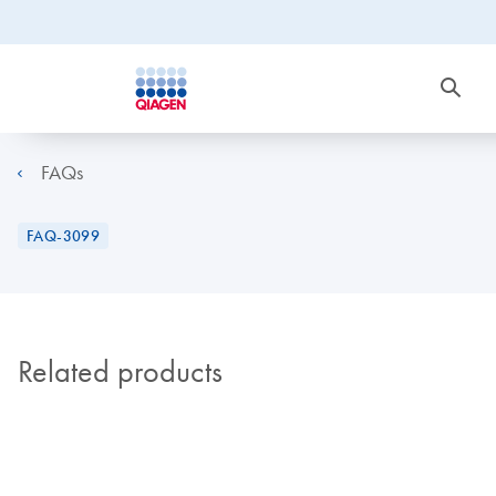
FAQs
FAQ-3099
Related products