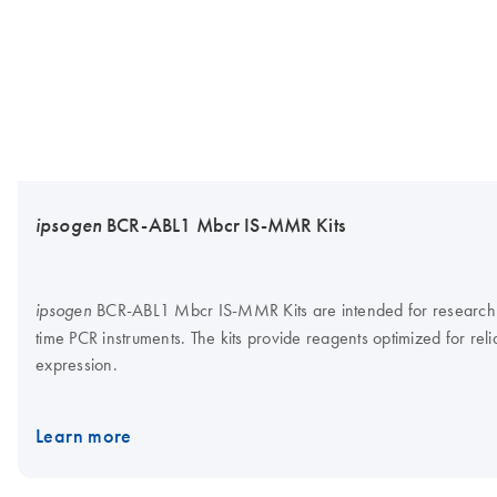
ipsogen
BCR-ABL1 Mbcr IS-MMR Kits
BCR-ABL1 Mbcr IS-MMR Kits are intended for research use
ipsogen
time PCR instruments. The kits provide reagents optimized for rel
expression.
Learn more