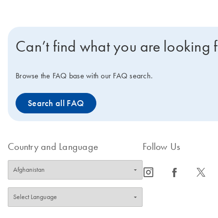
Can’t find what you are looking 
Browse the FAQ base with our FAQ search.
Search all FAQ
Country and Language
Follow Us
icon_0065_instagram-s
icon_0064_facebook-s
icon_0340_cc_gen_x-s