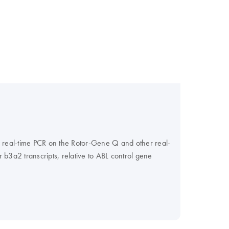
r real-time PCR on the Rotor-Gene Q and other real-
 b3a2 transcripts, relative to ABL control gene