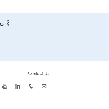
for?
Contact Us
icon_0077_youtube-s
icon_0066_linkedin-s
icon_0072_phone-s
icon_0063_envelope-s