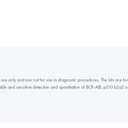
 only and are not for use in diagnostic procedures. The kits are fo
iable and sensitive detection and quantitation of BCR-ABL p210 b2a2 or