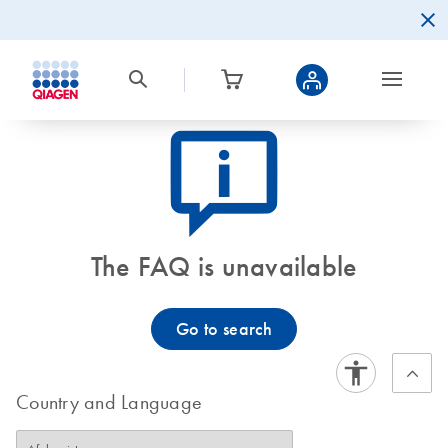
icon_0082_cc_gen_callout-info-s
The FAQ is unavailable
Go to search
Country and Language