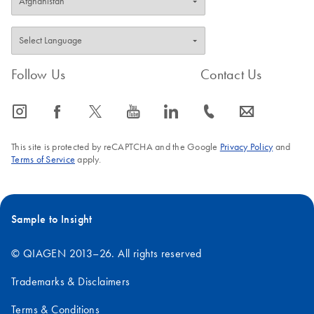
Follow Us
Contact Us
icon_0065_instagram-s
icon_0064_facebook-s
icon_0340_cc_gen_x-s
icon_0077_youtube-s
icon_0066_linkedin-s
icon_0072_phone-s
icon_0063_envelope-s
This site is protected by reCAPTCHA and the Google
Privacy Policy
and
Terms of Service
apply.
Sample to Insight
© QIAGEN 2013–26. All rights reserved
Trademarks & Disclaimers
Terms & Conditions