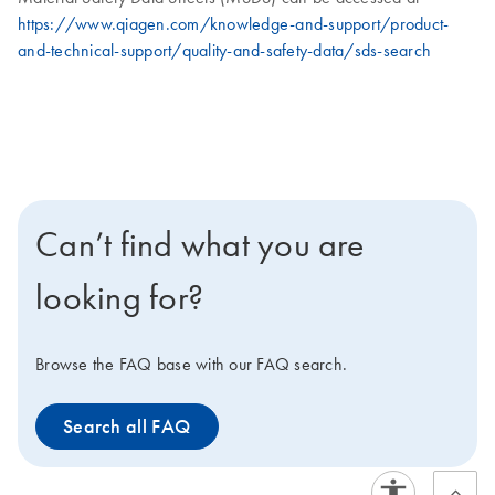
https://www.qiagen.com/knowledge-and-support/product-
and-technical-support/quality-and-safety-data/sds-search
Can’t find what you are
looking for?
Browse the FAQ base with our FAQ search.
Search all FAQ