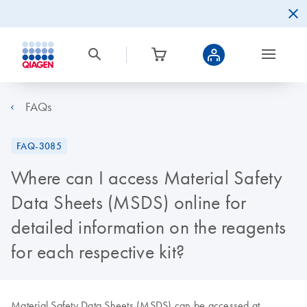
FAQs
FAQ-3085
Where can I access Material Safety
Data Sheets (MSDS) online for
detailed information on the reagents
for each respective kit?
Material Safety Data Sheets (MSDS) can be accessed at