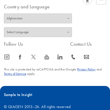
Country and Language
Follow Us
Contact Us
icon_0065_instagram-s
icon_0064_facebook-s
icon_0340_cc_gen_x-s
icon_0077_youtube-s
icon_0066_linkedin-s
icon_0072_phone-s
icon_0063_envelope-s
This site is protected by reCAPTCHA and the Google
Privacy Policy
and
Terms of Service
apply.
Sample to Insight
© QIAGEN 2013–26. All rights reserved