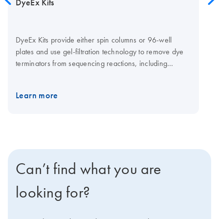
DyeEx Kits
DyeEx Kits provide either spin columns or 96-well
plates and use gel-filtration technology to remove dye
terminators from sequencing reactions, including
reactions for Sanger sequencing. Sequencing reactions
are loaded onto the pre-hydrated gel-filtration material.
Learn more
After a short centrifugation step, the reactions are ready
to be loaded onto a capillary sequencer.
Unincorporated dye terminators are retained in the gel
matrix.
Can’t find what you are
looking for?