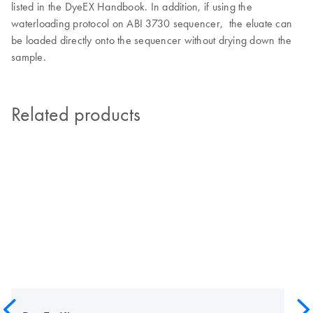
listed in the DyeEX Handbook. In addition, if using the
waterloading protocol on ABI 3730 sequencer, the eluate can
be loaded directly onto the sequencer without drying down the
sample.
Related products