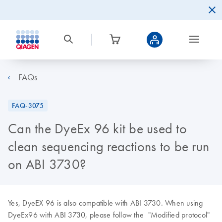
FAQs
FAQ-3075
Can the DyeEx 96 kit be used to
clean sequencing reactions to be run
on ABI 3730?
Yes, DyeEX 96 is also compatible with ABI 3730. When using
DyeEx96 with ABI 3730, please follow the "Modified protocol"