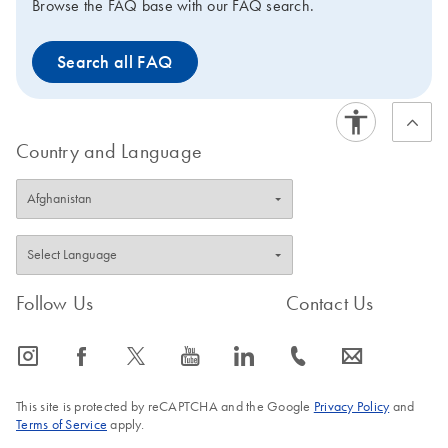
Browse the FAQ base with our FAQ search.
Search all FAQ
Country and Language
Follow Us
Contact Us
icon_0065_instagram-s
icon_0064_facebook-s
icon_0340_cc_gen_x-s
icon_0077_youtube-s
icon_0066_linkedin-s
icon_0072_phone-s
icon_0063_envelope-s
This site is protected by reCAPTCHA and the Google
Privacy Policy
and
Terms of Service
apply.