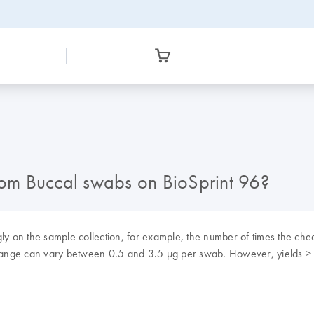
from Buccal swabs on BioSprint 96?
gly on the sample collection, for example, the number of times the che
e range can vary between 0.5 and 3.5 µg per swab. However, yields > 2