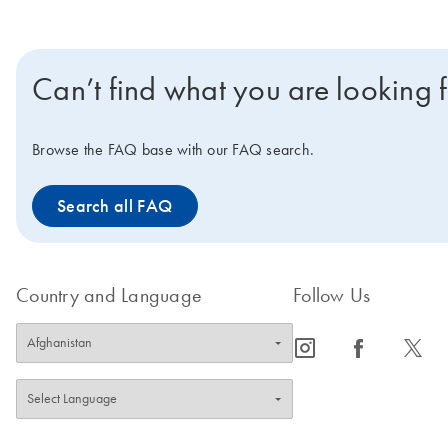
Can’t find what you are looking 
Browse the FAQ base with our FAQ search.
Search all FAQ
Country and Language
Follow Us
icon_0065_instagram-s
icon_0064_facebook-s
icon_0340_cc_gen_x-s