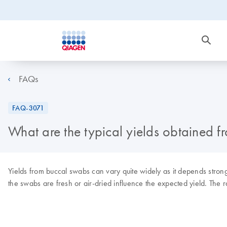
FAQs
FAQ-3071
What are the typical yields obtained 
Yields from buccal swabs can vary quite widely as it depends stron
the swabs are fresh or air-dried influence the expected yield. Th