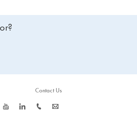
for?
Contact Us
icon_0077_youtube-s
icon_0066_linkedin-s
icon_0072_phone-s
icon_0063_envelope-s