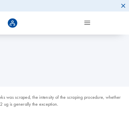
eks was scraped, the intensity of the scraping procedure, whether
 ug is generally the exception.