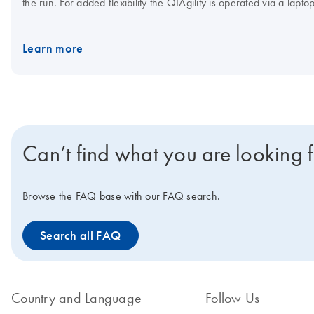
the run. For added flexibility the QIAgility is operated via a lapt
Accessories and QIAgility Consumables.
Learn more
Can’t find what you are looking 
Browse the FAQ base with our FAQ search.
Search all FAQ
Country and Language
Follow Us