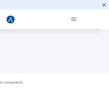
rom components.