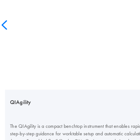
QIAgility
The QIAgility is a compact benchtop instrument that enables rap
step-by-step guidance for worktable setup and automatic calculation