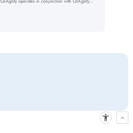
​QIAgility operates in conjunction with QIAgility