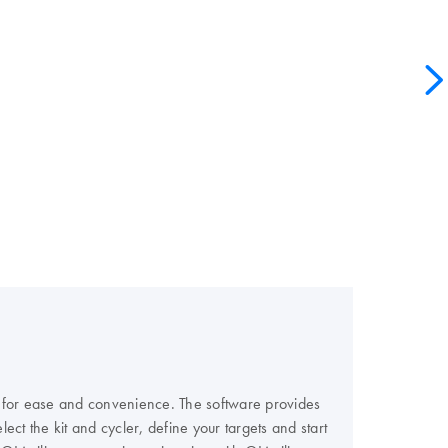
e for ease and convenience. The software provides
ect the kit and cycler, define your targets and start