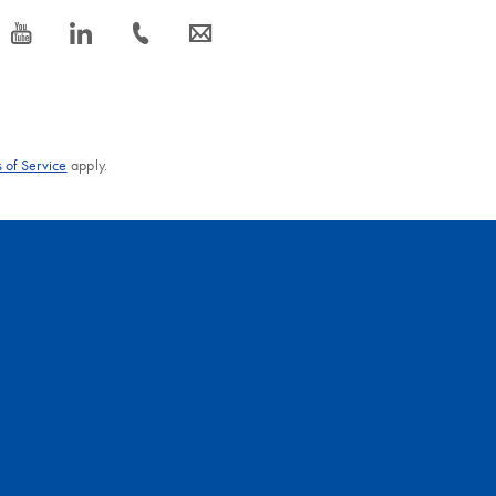
icon_0077_youtube-s
icon_0066_linkedin-s
icon_0072_phone-s
icon_0063_envelope-s
 of Service
apply.