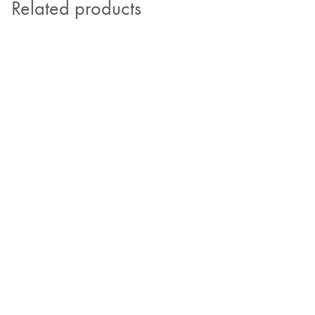
Related products