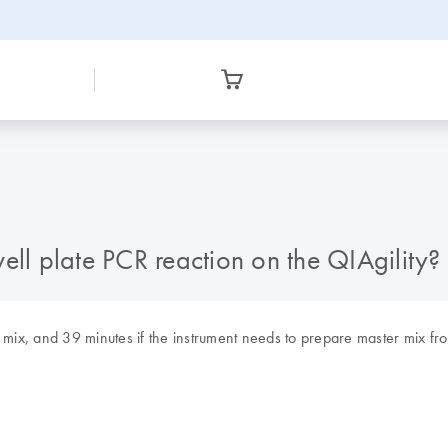
ell plate PCR reaction on the QIAgility?
r mix, and 39 minutes if the instrument needs to prepare master mix f