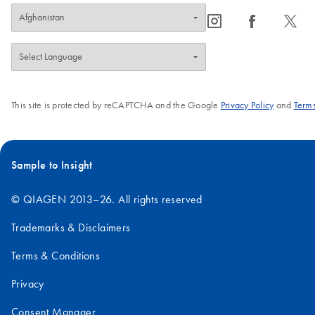
icon_0065_instagram-s
icon_0064_facebook-s
icon_0340_cc_gen_x-s
This site is protected by reCAPTCHA and the Google
Privacy Policy
and
Terms
Sample to Insight
© QIAGEN 2013–26. All rights reserved
Trademarks & Disclaimers
Terms & Conditions
Privacy
Consent Manager