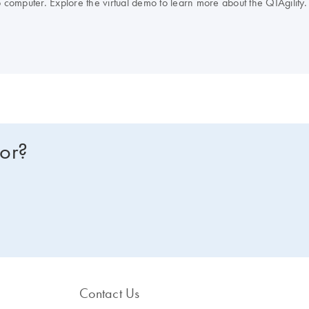
op computer. Explore the virtual demo to learn more about the QIAgility. 
for?
Contact Us