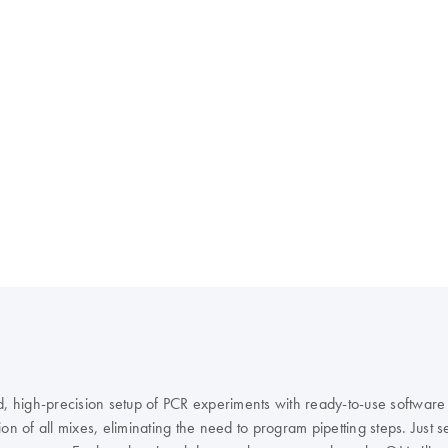
id, high-precision setup of PCR experiments with ready-to-use softwar
 of all mixes, eliminating the need to program pipetting steps. Just sel