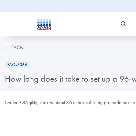
FAQs
FAQ-3066
How long does it take to set up a 96-w
On the QIAgility, it takes about 36 minutes if using premade maste