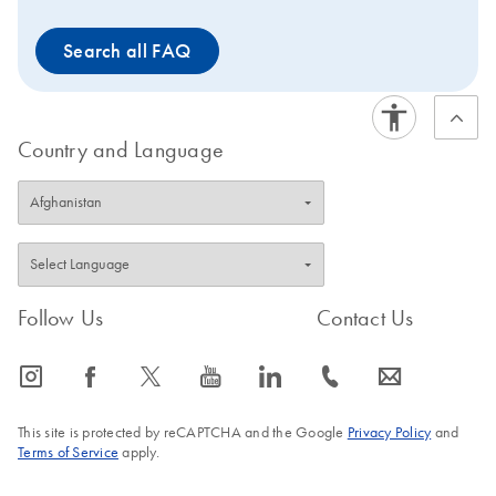
Search all FAQ
Country and Language
Follow Us
Contact Us
icon_0065_instagram-s
icon_0064_facebook-s
icon_0340_cc_gen_x-s
icon_0077_youtube-s
icon_0066_linkedin-s
icon_0072_phone-s
icon_0063_envelope-s
This site is protected by reCAPTCHA and the Google
Privacy Policy
and
Terms of Service
apply.