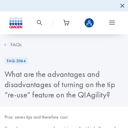
FAQs
FAQ-3064
What are the advantages and
disadvantages of turning on the tip
“re-use” feature on the QIAgility?
Pros: saves tips and therefore cost.