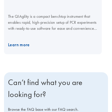
The QIAgility is a compact benchtop instrument that
enables rapid, high-precision setup of PCR experiments
with ready-to-use software for ease and convenience.
The software provides step-by-step guidance for
worktable setup and automatic calculation of all mixes,
Learn more
eliminating the need to program pipetting steps. Just
select the kit and cycler, define your targets and start
the run. For added flexibility the QIAgility is operated
via a laptop computer. Explore the virtual demo to learn
more about the QIAgility. ​QIAgility operates in
conjunction with QIAgility Accessories and QIAgility
Can’t find what you are
Consumables.
looking for?
Browse the FAQ base with our FAQ search.