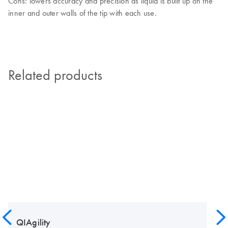
Cons: lowers accuracy and precision as liquid is built up on the
inner and outer walls of the tip with each use.
Related products
QIAgility