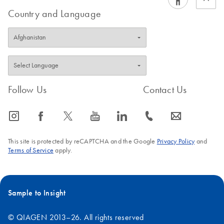
Country and Language
Follow Us
Contact Us
icon_0065_instagram-s
icon_0064_facebook-s
icon_0340_cc_gen_x-s
icon_0077_youtube-s
icon_0066_linkedin-s
icon_0072_phone-s
icon_0063_envelope-s
This site is protected by reCAPTCHA and the Google
Privacy Policy
and
Terms of Service
apply.
Sample to Insight
© QIAGEN 2013–26. All rights reserved