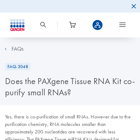
FAQs
FAQ-3048
Does the PAXgene Tissue RNA Kit co-
purify small RNAs?
Yes, there is co-purification of small RNAs. However due to the
purification chemistry, RNA molecules smaller than
approximately 200 nucleotides are recovered with less
efficiency. The PAXgene Tissue miRNA Kit is designed for