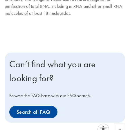
purification of total RNA, including miRNA and other small RNA
molecules of at least 18 nucleotides.
Can’t find what you are
looking for?
Browse the FAQ base with our FAQ search.
Search all FAQ