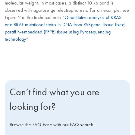
molecular weight. In most cases, a distinct 10 kb band is
observed with agarose gel electrophoresis. For an example, see
Figure 2 in the technical note “
Quantitative analysis of KRAS
and BRAF mutational status in DNA from PAXgene Tissue fixed,
paraffin-embedded (PFPE) tissue using Pyrosequencing
technology
“.
Can’t find what you are
looking for?
Browse the FAQ base with our FAQ search.