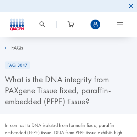
FAQs
FAQ-3047
What is the DNA integrity from
PAXgene Tissue fixed, paraffin-
embedded (PFPE) tissue?
In contrast to DNA isolated from formalin-fixed, paraffin-
embedded (FFPE) tissue, DNA from PFPE tissue exhibits high