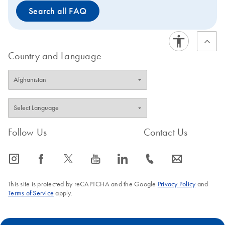
Search all FAQ
Country and Language
Follow Us
Contact Us
icon_0065_instagram-s
icon_0064_facebook-s
icon_0340_cc_gen_x-s
icon_0077_youtube-s
icon_0066_linkedin-s
icon_0072_phone-s
icon_0063_envelope-s
This site is protected by reCAPTCHA and the Google
Privacy Policy
and
Terms of Service
apply.