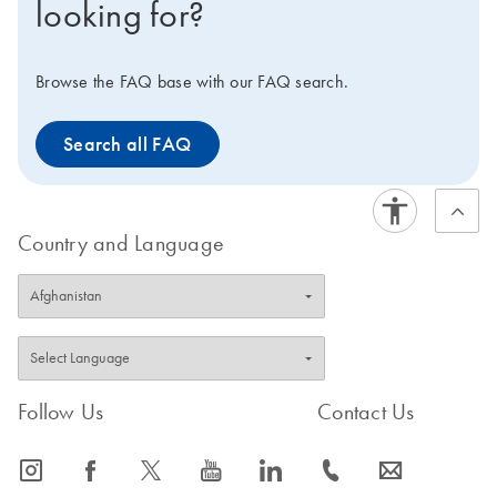
looking for?
Browse the FAQ base with our FAQ search.
Search all FAQ
Country and Language
Follow Us
Contact Us
icon_0065_instagram-s
icon_0064_facebook-s
icon_0340_cc_gen_x-s
icon_0077_youtube-s
icon_0066_linkedin-s
icon_0072_phone-s
icon_0063_envelope-s