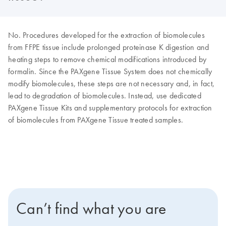
No. Procedures developed for the extraction of biomolecules
from FFPE tissue include prolonged proteinase K digestion and
heating steps to remove chemical modifications introduced by
formalin. Since the PAXgene Tissue System does not chemically
modify biomolecules, these steps are not necessary and, in fact,
lead to degradation of biomolecules. Instead, use dedicated
PAXgene Tissue Kits and supplementary protocols for extraction
of biomolecules from PAXgene Tissue treated samples.
Can’t find what you are