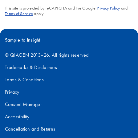
This site is protected by reCAPTCHA and the Google
Privacy Policy
and
Terms of Service
apply.
Sample to Insight
© QIAGEN 2013–26. All rights reserved
Trademarks & Disclaimers
Terms & Conditions
Privacy
Consent Manager
Accessibility
Cancellation and Returns