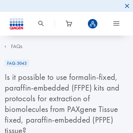
FAQs
FAQ-3043
Is it possible to use formalin-fixed,
paraffin-embedded (FFPE) kits and
protocols for extraction of
biomolecules from PAXgene Tissue
fixed, paraffin-embedded (PFPE)
tissue?