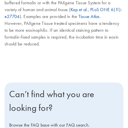
buffered formalin or with the PAXgene Tissue System for a
variety of human and animal tissue (
Kap et al., PLoS ONE 6(11):
e27704
). Examples are provided in the
Tissue Atlas
.
However, PAXgene Tissue treated specimens have a tendency
to be more eosinophilic. If an identical staining pattern to
formalin-fixed samples is required, the incubation time in eosin
should be reduced.
Can’t find what you are
looking for?
Browse the FAQ base with our FAQ search.