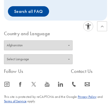
Search all FAQ
Country and Language
Follow Us
Contact Us
icon_0065_instagram-s
icon_0064_facebook-s
icon_0340_cc_gen_x-s
icon_0077_youtube-s
icon_0066_linkedin-s
icon_0072_phone-s
icon_0063_envelope-s
This site is protected by reCAPTCHA and the Google
Privacy Policy
and
Terms of Service
apply.