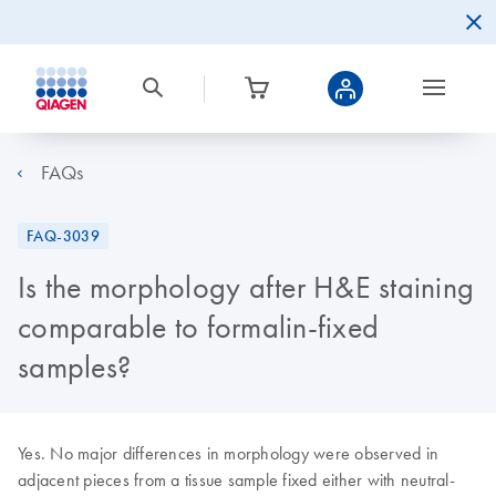
FAQs
FAQ-3039
Is the morphology after H&E staining
comparable to formalin-fixed
samples?
Yes. No major differences in morphology were observed in
adjacent pieces from a tissue sample fixed either with neutral-