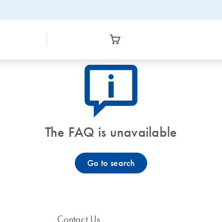
icon_0082_cc_gen_callout-info-s
The FAQ is unavailable
Go to search
Contact Us