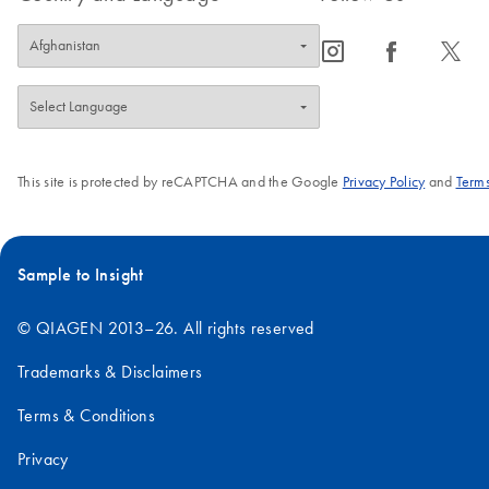
icon_0065_instagram-s
icon_0064_facebook-s
icon_0340_cc_gen_x-s
This site is protected by reCAPTCHA and the Google
Privacy Policy
and
Terms
Sample to Insight
© QIAGEN 2013–26. All rights reserved
Trademarks & Disclaimers
Terms & Conditions
Privacy