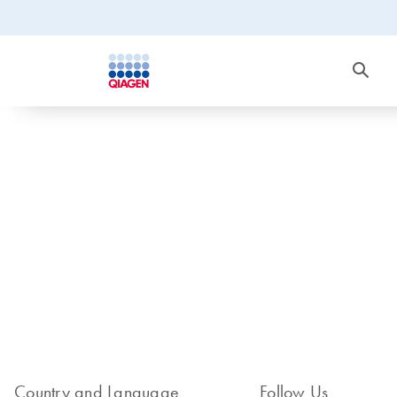
Country and Language
Follow Us