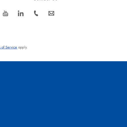
icon_0077_youtube-s
icon_0066_linkedin-s
icon_0072_phone-s
icon_0063_envelope-s
 of Service
apply.