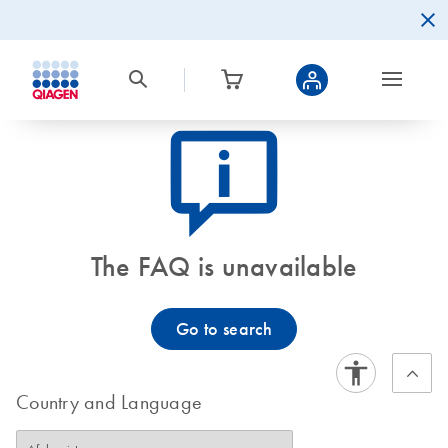
icon_0082_cc_gen_callout-info-s
The FAQ is unavailable
Go to search
Country and Language