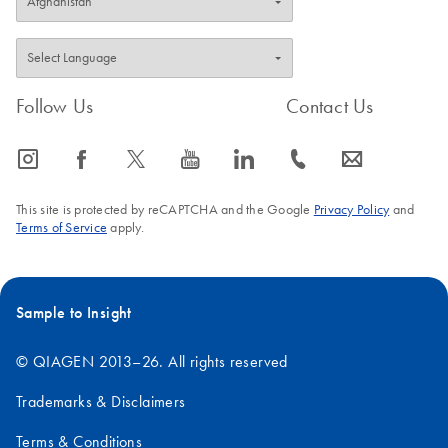
Follow Us
Contact Us
icon_0065_instagram-s
icon_0064_facebook-s
icon_0340_cc_gen_x-s
icon_0077_youtube-s
icon_0066_linkedin-s
icon_0072_phone-s
icon_0063_envelope-s
This site is protected by reCAPTCHA and the Google
Privacy Policy
and
Terms of Service
apply.
Sample to Insight
© QIAGEN 2013–26. All rights reserved
Trademarks & Disclaimers
Terms & Conditions