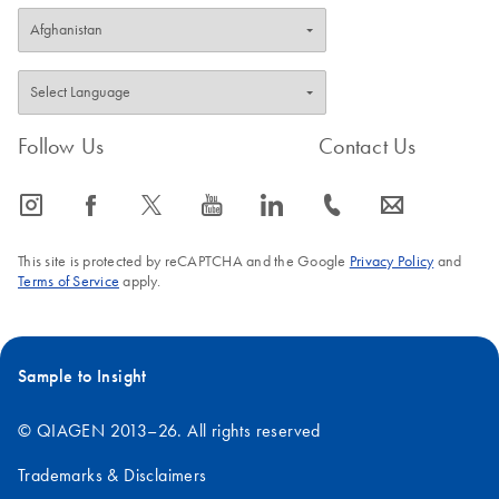
Follow Us
Contact Us
icon_0065_instagram-s
icon_0064_facebook-s
icon_0340_cc_gen_x-s
icon_0077_youtube-s
icon_0066_linkedin-s
icon_0072_phone-s
icon_0063_envelope-s
This site is protected by reCAPTCHA and the Google
Privacy Policy
and
Terms of Service
apply.
Sample to Insight
© QIAGEN 2013–26. All rights reserved
Trademarks & Disclaimers