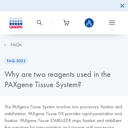
FAQs
FAQ-3022
Why are two reagents used in the
PAXgene Tissue System?
The PAXgene Tissue System involves two processes: fixation and
stabilization. PAXgene Tissue FIX provides rapid penetration and
fixation. PAXgene Tissue STABILIZER stops fixation and stabilizes
the specimen for transportation and storage until processing.