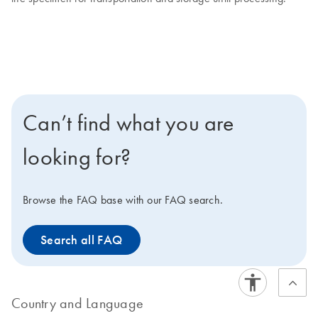
Can’t find what you are
looking for?
Browse the FAQ base with our FAQ search.
Search all FAQ
Country and Language