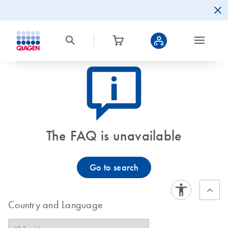
icon_0082_cc_gen_callout-info-s
The FAQ is unavailable
Go to search
Country and Language