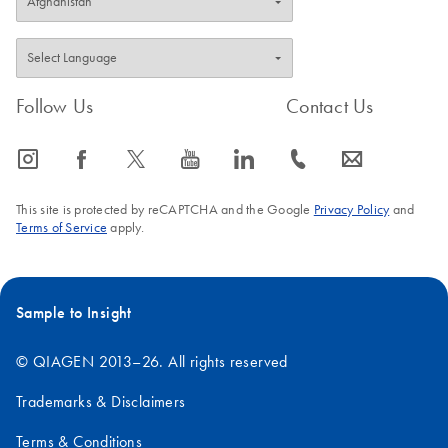
Follow Us
Contact Us
icon_0065_instagram-s
icon_0064_facebook-s
icon_0340_cc_gen_x-s
icon_0077_youtube-s
icon_0066_linkedin-s
icon_0072_phone-s
icon_0063_envelope-s
This site is protected by reCAPTCHA and the Google
Privacy Policy
and
Terms of Service
apply.
Sample to Insight
© QIAGEN 2013–26. All rights reserved
Trademarks & Disclaimers
Terms & Conditions