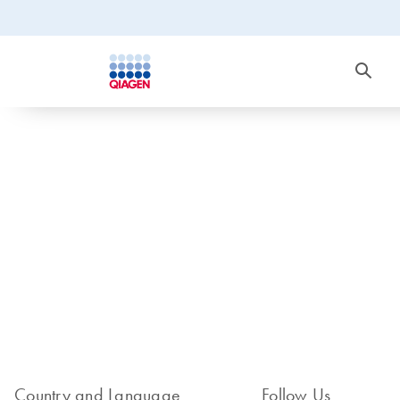
Country and Language
Follow Us