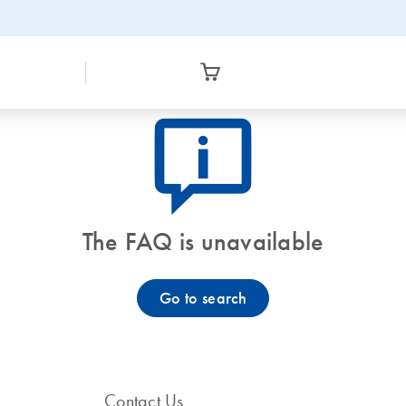
icon_0082_cc_gen_callout-info-s
The FAQ is unavailable
Go to search
Contact Us