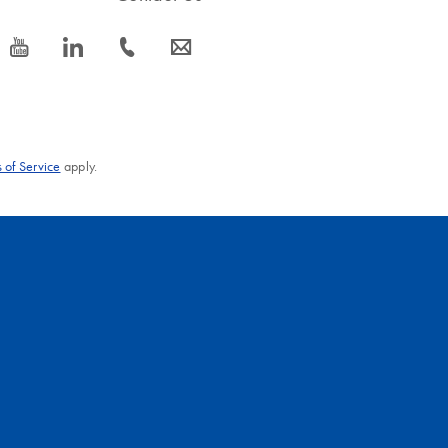
icon_0077_youtube-s
icon_0066_linkedin-s
icon_0072_phone-s
icon_0063_envelope-s
 of Service
apply.