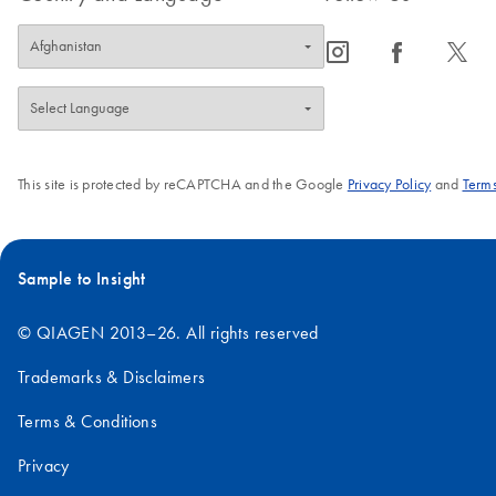
icon_0065_instagram-s
icon_0064_facebook-s
icon_0340_cc_gen_x-s
This site is protected by reCAPTCHA and the Google
Privacy Policy
and
Terms
Sample to Insight
© QIAGEN 2013–26. All rights reserved
Trademarks & Disclaimers
Terms & Conditions
Privacy