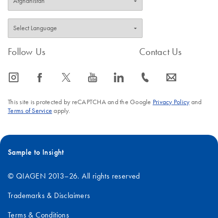
Follow Us
Contact Us
icon_0065_instagram-s
icon_0064_facebook-s
icon_0340_cc_gen_x-s
icon_0077_youtube-s
icon_0066_linkedin-s
icon_0072_phone-s
icon_0063_envelope-s
This site is protected by reCAPTCHA and the Google
Privacy Policy
and
Terms of Service
apply.
Sample to Insight
© QIAGEN 2013–26. All rights reserved
Trademarks & Disclaimers
Terms & Conditions