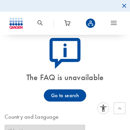
icon_0082_cc_gen_callout-info-s
The FAQ is unavailable
Go to search
Country and Language