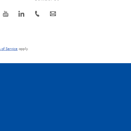
icon_0077_youtube-s
icon_0066_linkedin-s
icon_0072_phone-s
icon_0063_envelope-s
 of Service
apply.