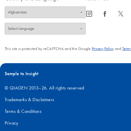
icon_0065_instagram-s
icon_0064_facebook-s
icon_0340_cc_gen_x-s
This site is protected by reCAPTCHA and the Google
Privacy Policy
and
Terms
Sample to Insight
© QIAGEN 2013–26. All rights reserved
Trademarks & Disclaimers
Terms & Conditions
Privacy