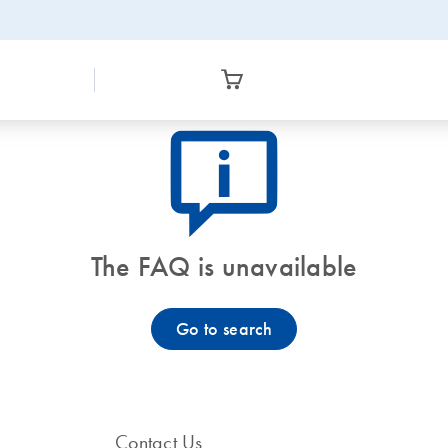
icon_0082_cc_gen_callout-info-s
The FAQ is unavailable
Go to search
Contact Us