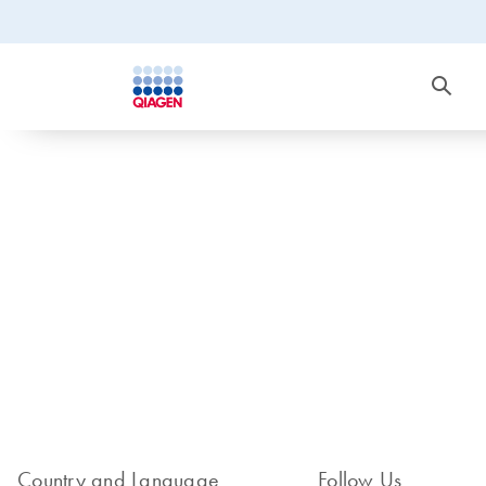
Country and Language
Follow Us