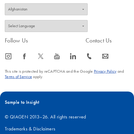
Follow Us
Contact Us
icon_0065_instagram-s
icon_0064_facebook-s
icon_0340_cc_gen_x-s
icon_0077_youtube-s
icon_0066_linkedin-s
icon_0072_phone-s
icon_0063_envelope-s
This site is protected by reCAPTCHA and the Google
Privacy Policy
and
Terms of Service
apply.
Sample to Insight
© QIAGEN 2013–26. All rights reserved
Trademarks & Disclaimers