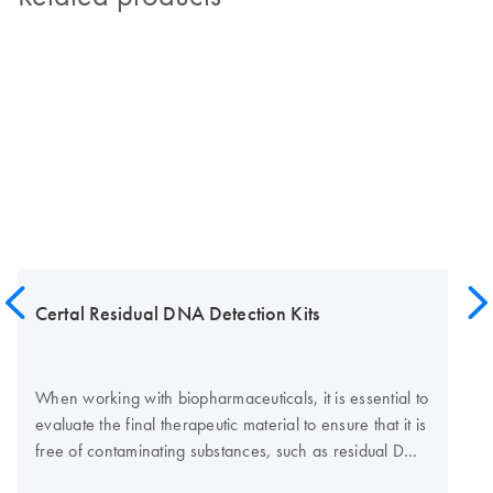
Certal Residual DNA Detection Kits
When working with biopharmaceuticals, it is essential to
evaluate the final therapeutic material to ensure that it is
free of contaminating substances, such as residual DNA
from the host cell. Certal Residual DNA Detection Kits