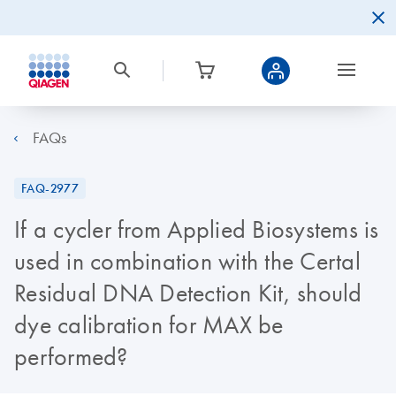
FAQs
FAQ-2977
If a cycler from Applied Biosystems is
used in combination with the Certal
Residual DNA Detection Kit, should
dye calibration for MAX be
performed?