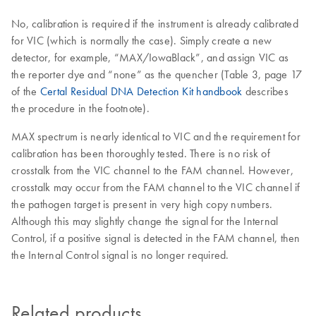
No, calibration is required if the instrument is already calibrated
for VIC (which is normally the case). Simply create a new
detector, for example, “MAX/IowaBlack”, and assign VIC as
the reporter dye and “none” as the quencher (Table 3, page 17
of the
Certal Residual DNA Detection Kit handbook
describes
the procedure in the footnote).
MAX spectrum is nearly identical to VIC and the requirement for
calibration has been thoroughly tested. There is no risk of
crosstalk from the VIC channel to the FAM channel. However,
crosstalk may occur from the FAM channel to the VIC channel if
the pathogen target is present in very high copy numbers.
Although this may slightly change the signal for the Internal
Control, if a positive signal is detected in the FAM channel, then
the Internal Control signal is no longer required.
Related products