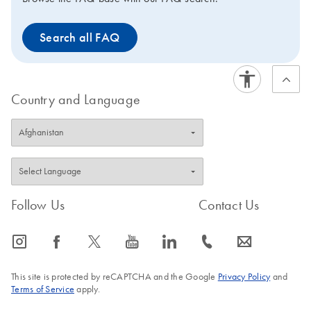
Search all FAQ
Country and Language
Follow Us
Contact Us
icon_0065_instagram-s
icon_0064_facebook-s
icon_0340_cc_gen_x-s
icon_0077_youtube-s
icon_0066_linkedin-s
icon_0072_phone-s
icon_0063_envelope-s
This site is protected by reCAPTCHA and the Google
Privacy Policy
and
Terms of Service
apply.