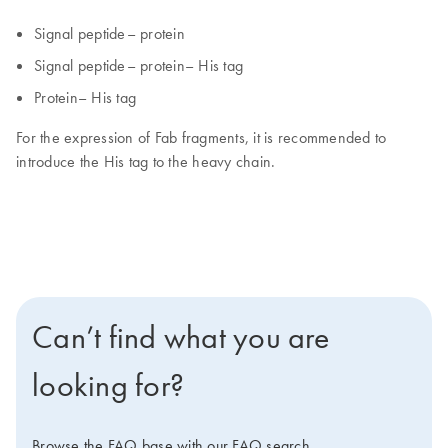
Signal peptide– protein
Signal peptide– protein– His tag
Protein– His tag
For the expression of Fab fragments, it is recommended to
introduce the His tag to the heavy chain.
Can’t find what you are
looking for?
Browse the FAQ base with our FAQ search.