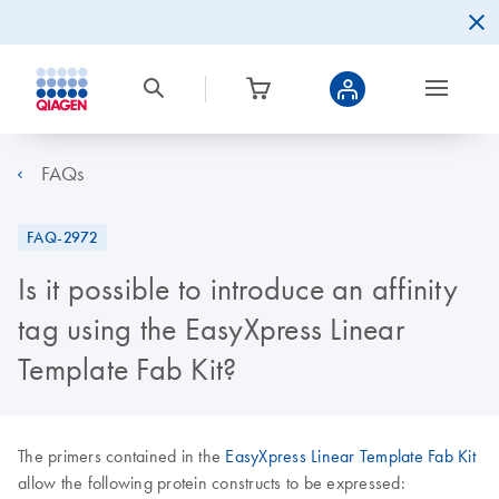
FAQs
FAQ-2972
Is it possible to introduce an affinity
tag using the EasyXpress Linear
Template Fab Kit?
The primers contained in the
EasyXpress Linear Template Fab Kit
allow the following protein constructs to be expressed: