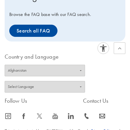
Browse the FAQ base with our FAQ search.
Search all FAQ
Country and Language
Follow Us
Contact Us
icon_0065_instagram-s
icon_0064_facebook-s
icon_0340_cc_gen_x-s
icon_0077_youtube-s
icon_0066_linkedin-s
icon_0072_phone-s
icon_0063_envelope-s