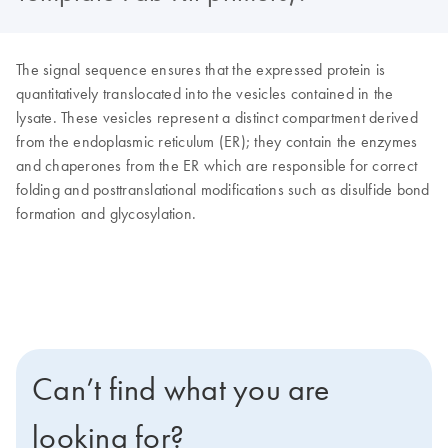
The signal sequence ensures that the expressed protein is
quantitatively translocated into the vesicles contained in the
lysate. These vesicles represent a distinct compartment derived
from the endoplasmic reticulum (ER); they contain the enzymes
and chaperones from the ER which are responsible for correct
folding and posttranslational modifications such as disulfide bond
formation and glycosylation.
Can’t find what you are
looking for?