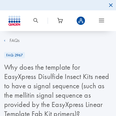
FAQs
FAQ-2967
Why does the template for
EasyXpress Disulfide Insect Kits need
to have a signal sequence (such as
the mellitin signal sequence as
provided by the EasyXpress Linear
Template Fab Kit primers)?