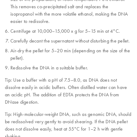
This removes co-precipitated salt and replaces the
isopropanol with the more volatile ethanol, making the DNA
easier to redissolve.
Centrifuge at 10,000–15,000 x g for 5–15 min at 4°C.
Carefully decant the supernatant without disturbing the pellet.
Air-dry the pellet for 5–20 min (depending on the size of the
pellet).
Redissolve the DNA in a suitable buffer.
Tip: Use a buffer with a pH of 7.5–8.0, as DNA does not
dissolve easily in acidic buffers. Often distilled water can have
an acidic pH. The addition of EDTA protects the DNA from
DNase digestion.
Tip: High-molecular-weight DNA, such as genomic DNA, should
be redissolved very gently to avoid shearing. If the DNA pellet
does not dissolve easily, heat at 55°C for 1–2 h with gentle
shaking.