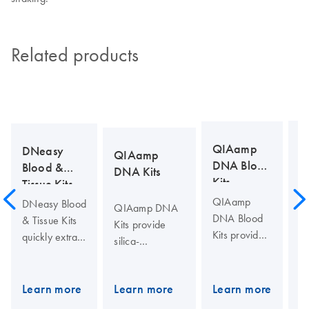
Related products
D
QIAamp
DNeasy
QIAamp
Pl
DNA Blood
Blood &
DNA Kits
Kits
Tissue Kits
T
QIAamp
DNeasy Blood
QIAamp DNA
Pl
DNA Blood
& Tissue Kits
Kits provide
pr
Kits provide
quickly extract
silica-
a
silica-
DNA using a
membrane-
si
membrane-
silica-based,
based nucleic
D
based DNA
phenol- and
Learn more
Learn more
Learn more
L
acid purification
is
purification
chloroform-
from tissues,