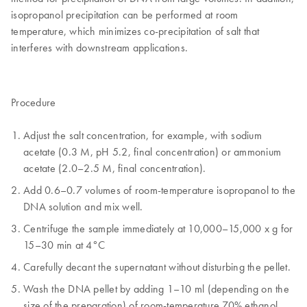
isopropanol precipitation can be performed at room
temperature, which minimizes co-precipitation of salt that
interferes with downstream applications.
Procedure
Adjust the salt concentration, for example, with sodium
acetate (0.3 M, pH 5.2, final concentration) or ammonium
acetate (2.0–2.5 M, final concentration).
Add 0.6–0.7 volumes of room-temperature isopropanol to the
DNA solution and mix well.
Centrifuge the sample immediately at 10,000–15,000 x g for
15–30 min at 4°C
Carefully decant the supernatant without disturbing the pellet.
Wash the DNA pellet by adding 1–10 ml (depending on the
size of the preparation) of room-temperature 70% ethanol.