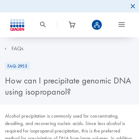
FAQs
FAQ-2953
How can I precipitate genomic DNA
using isopropanol?
Alcohol precipitation is commonly used for concentrating,
desalting, and recovering nucleic acids. Since less alcohol is
required for isopropanol precipitation, this is the preferred
method for precipitation of DNA from large volumes. In addition,