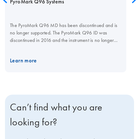
PyroMark Q96 Systems
The PyroMark Q96 MD has been discontinued and is
no longer supported. The PyroMark Q96 ID was
discontinued in 2016 and the instrument is no longer
actively sold. Existing instruments will be supported until
the end of August 2025. Reagents will continue to be
Learn more
available until the end of August 2025. To future-proof
your Pyrosequencing assays, consider upgrading your
work to using a PyroMark Q48 Autoprep System,
which is actively sold and supported by QIAGEN.
Can’t find what you are
looking for?