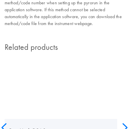
method/code number when setting up the pyrorun in the
application software. If this method cannot be selected
automatically in the application software, you can download the
method/code file from the instrument webpage.
Related products