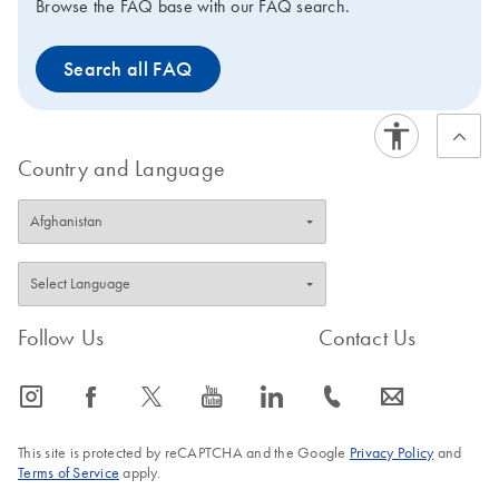
Browse the FAQ base with our FAQ search.
Search all FAQ
Country and Language
Follow Us
Contact Us
icon_0065_instagram-s
icon_0064_facebook-s
icon_0340_cc_gen_x-s
icon_0077_youtube-s
icon_0066_linkedin-s
icon_0072_phone-s
icon_0063_envelope-s
This site is protected by reCAPTCHA and the Google
Privacy Policy
and
Terms of Service
apply.