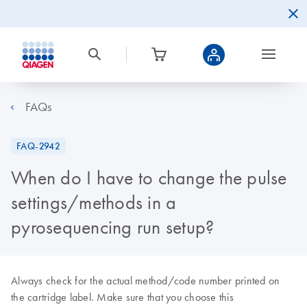
FAQs
FAQ-2942
When do I have to change the pulse
settings/methods in a
pyrosequencing run setup?
Always check for the actual method/code number printed on
the cartridge label. Make sure that you choose this