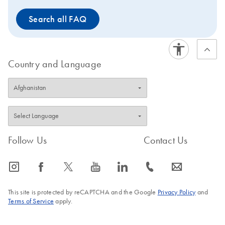
Search all FAQ
Country and Language
Follow Us
Contact Us
icon_0065_instagram-s
icon_0064_facebook-s
icon_0340_cc_gen_x-s
icon_0077_youtube-s
icon_0066_linkedin-s
icon_0072_phone-s
icon_0063_envelope-s
This site is protected by reCAPTCHA and the Google
Privacy Policy
and
Terms of Service
apply.