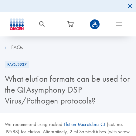
FAQs
FAQ-2937
What elution formats can be used for
the QIAsymphony DSP
Virus/Pathogen protocols?
We recommend using racked
Elution Microtubes CL
(cat. no.
19588) for elution. Alternatively, 2 ml Sarstedt tubes (with screw