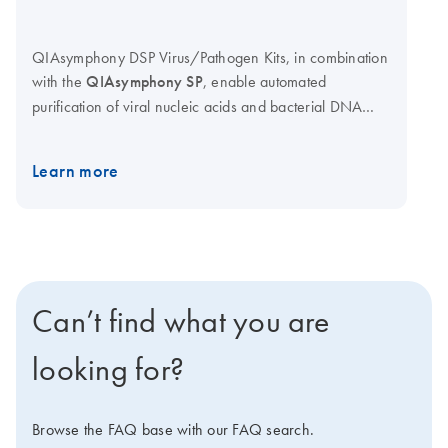
QIAsymphony DSP Virus/Pathogen Kits, in combination
with the
QIAsymphony SP
, enable automated
purification of viral nucleic acids and bacterial DNA
from a broad range of sample materials for in vitro
diagnostic use. Kits are available in mini and midi
Learn more
format for sample volumes of 200 μl and up to 1000 μl.
Optimized protocols provide high yields of pure nucleic
acids, and flexible elution volumes allow nucleic acid
concentration to be easily optimized for each
downstream application. Novel, prefilled reagent
cartridges reduce setup time and minimize manual
Can’t find what you are
handling. Bar code reading enables full tracking of
reagents.
looking for?
Browse the FAQ base with our FAQ search.