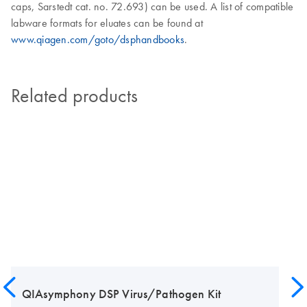
caps, Sarstedt cat. no. 72.693) can be used. A list of compatible
labware formats for eluates can be found at
www.qiagen.com/goto/dsphandbooks
.
Related products
QIAsymphony DSP Virus/Pathogen Kit