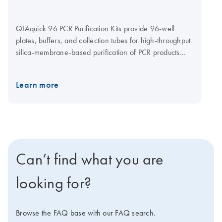
QIAquick 96 PCR Purification Kits provide 96-well
plates, buffers, and collection tubes for high-throughput
silica-membrane-based purification of PCR products
>100 bp in size. DNA up to 10 kb is purified using a
simple and fast bind–wash–elute procedure and an
Learn more
elution volume of 60–80 µl (resulting in an eluate
volume of 40–60 µl). The cleanup procedure can be
fully automated on the BioRobot Universal workstation
using the QIAquick 96 PCR BioRobot Kit.
Can’t find what you are
looking for?
Browse the FAQ base with our FAQ search.