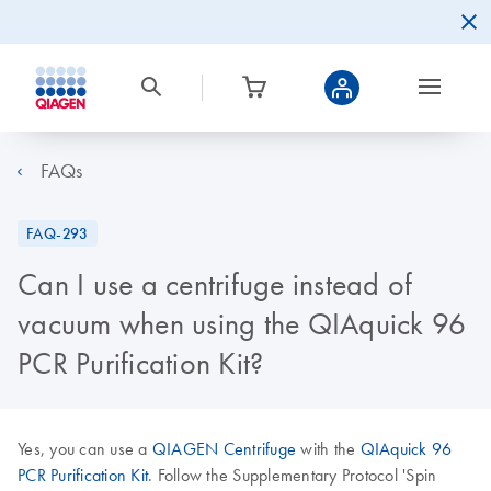
FAQs
FAQ-293
Can I use a centrifuge instead of
vacuum when using the QIAquick 96
PCR Purification Kit?
Yes, you can use a
QIAGEN Centrifuge
with the
QIAquick 96
PCR Purification Kit
. Follow the Supplementary Protocol 'Spin