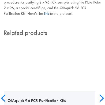
procedure for purifying 2 x 96 PCR samples using the Plate Rotor
2 x 96, a special centrifuge, and the QIAquick 96 PCR
Purification Kit.' Here's the
link
to the protocol.
Related products
QIAquick 96 PCR Purification Kits