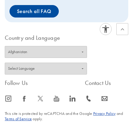
Search all FAQ
Country and Language
Follow Us
Contact Us
icon_0065_instagram-s
icon_0064_facebook-s
icon_0340_cc_gen_x-s
icon_0077_youtube-s
icon_0066_linkedin-s
icon_0072_phone-s
icon_0063_envelope-s
This site is protected by reCAPTCHA and the Google
Privacy Policy
and
Terms of Service
apply.