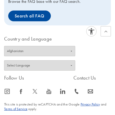
Browse the FAQ base with our FAQ search.
Search all FAQ
Country and Language
Follow Us
Contact Us
icon_0065_instagram-s
icon_0064_facebook-s
icon_0340_cc_gen_x-s
icon_0077_youtube-s
icon_0066_linkedin-s
icon_0072_phone-s
icon_0063_envelope-s
This site is protected by reCAPTCHA and the Google
Privacy Policy
and
Terms of Service
apply.