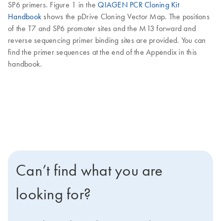
SP6 primers. Figure 1 in the
QIAGEN PCR Cloning Kit
Handbook
shows the pDrive Cloning Vector Map. The positions
of the T7 and SP6 promoter sites and the M13 forward and
reverse sequencing primer binding sites are provided. You can
find the primer sequences at the end of the Appendix in this
handbook.
Can’t find what you are
looking for?