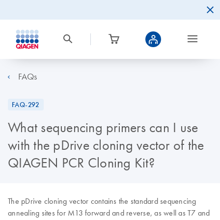
FAQs
FAQ-292
What sequencing primers can I use
with the pDrive cloning vector of the
QIAGEN PCR Cloning Kit?
The pDrive cloning vector contains the standard sequencing
annealing sites for M13 forward and reverse, as well as T7 and