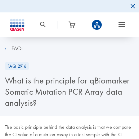
FAQs
FAQ-2916
What is the principle for qBiomarker
Somatic Mutation PCR Array data
analysis?
The basic principle behind the data analysis is that we compare
the Ct value of a mutation assay in a test sample with the Ct