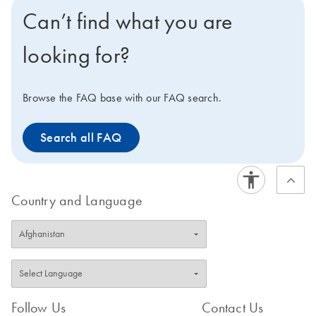
comprehensive somatic
mutations are selected
Can’t find what you are
mutation databases (e.g.,
from comprehensive
COSMIC) and peer-
curated databases (e.g.,
looking for?
reviewed scientific
COSMIC) and literature
literature based on their
reviews based on their
clinical or functional
clinical or functional
Browse the FAQ base with our FAQ search.
relevance and frequency
relevance and frequency
of occurrence.
in patient populations.
Search all FAQ
Country and Language
Follow Us
Contact Us