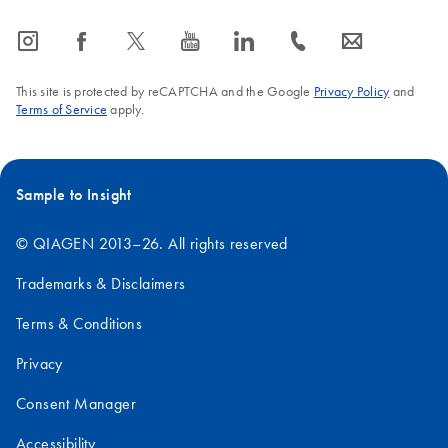
icon_0065_instagram-s
icon_0064_facebook-s
icon_0340_cc_gen_x-s
icon_0077_youtube-s
icon_0066_linkedin-s
icon_0072_phone-s
icon_0063_envelope-s
This site is protected by reCAPTCHA and the Google
Privacy Policy
and
Terms of Service
apply.
Sample to Insight
© QIAGEN 2013–26. All rights reserved
Trademarks & Disclaimers
Terms & Conditions
Privacy
Consent Manager
Accessibility