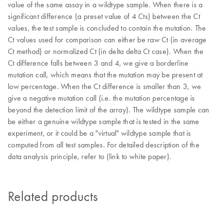
value of the same assay in a wildtype sample. When there is a
significant difference (a preset value of 4 Cts) between the Ct
values, the test sample is concluded to contain the mutation. The
Ct values used for comparison can either be raw Ct (in average
Ct method) or normalized Ct (in delta delta Ct case). When the
Ct difference falls between 3 and 4, we give a borderline
mutation call, which means that the mutation may be present at
low percentage. When the Ct difference is smaller than 3, we
give a negative mutation call (i.e. the mutation percentage is
beyond the detection limit of the array). The wildtype sample can
be either a genuine wildtype sample that is tested in the same
experiment, or it could be a "virtual" wildtype sample that is
computed from all test samples. For detailed description of the
data analysis principle, refer to (link to white paper).
Related products