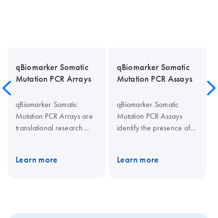
qBiomarker Somatic
qBiomarker Somatic
Mutation PCR Arrays
Mutation PCR Assays
qBiomarker Somatic
qBiomarker Somatic
Mutation PCR Arrays are
Mutation PCR Assays
translational research
identify the presence of
tools that allow rapid and
individual specific
accurate profiling of the
sequence mutations
Learn more
Learn more
somatic mutation status for
present in cell lines or
important genes related to
research samples that are
a biological pathway or
critical for toxicological,
disease. Mutations are
drug development, and
selected from
cancer studies. The