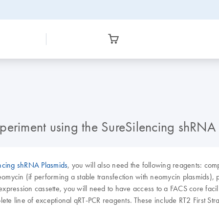
periment using the SureSilencing shRNA
ncing shRNA Plasmids
, you will also need the following reagents: compe
ycin (if performing a stable transfection with neomycin plasmids), p
expression cassette, you will need to have access to a FACS core facilit
ete line of exceptional qRT-PCR reagents. These include RT2 First S