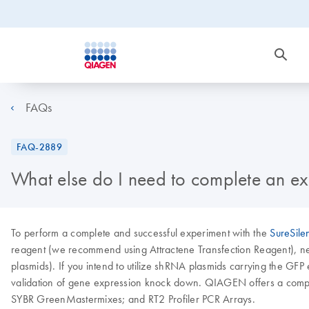
FAQs
FAQ-2889
What else do I need to complete an ex
To perform a complete and successful experiment with the
SureSile
reagent (we recommend using Attractene Transfection Reagent), neom
plasmids). If you intend to utilize shRNA plasmids carrying the GFP 
validation of gene expression knock down. QIAGEN offers a compl
SYBR GreenMastermixes; and RT2 Profiler PCR Arrays.