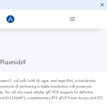
 Plasmids?
tent E. coli cells (with LB, agar, and ampicillin), a transfection
uromycin (if performing a stable transfection with puromycin
y. You will also need reliable qRT-PCR reagents for definitive
trand Kit (330401); complementary RT2 qPCR Primer Assays and RT2