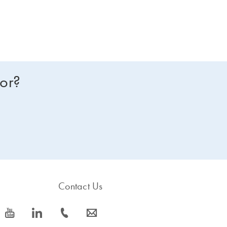
for?
Contact Us
icon_0077_youtube-s
icon_0066_linkedin-s
icon_0072_phone-s
icon_0063_envelope-s