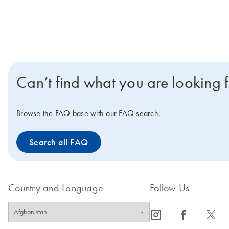
Can’t find what you are looking 
Browse the FAQ base with our FAQ search.
Search all FAQ
Country and Language
Follow Us
icon_0065_instagram-s
icon_0064_facebook-s
icon_0340_cc_gen_x-s