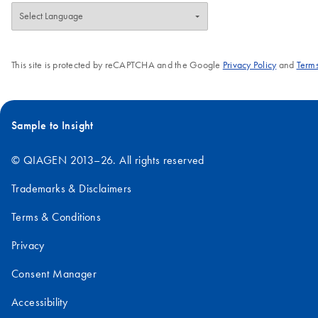
This site is protected by reCAPTCHA and the Google
Privacy Policy
and
Terms
Sample to Insight
© QIAGEN 2013–26. All rights reserved
Trademarks & Disclaimers
Terms & Conditions
Privacy
Consent Manager
Accessibility