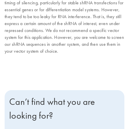
timing of silencing, particularly for stable shRNA transfections for
essential genes or for differentiation model systems. However,
they tend to be too leaky for RNA interference. That is, they still
express a certain amount of the shRNA of interest, even under
repressed conditions. We do not recommend a specific vector
system for this application. However, you are welcome to screen
our shRNA sequences in another system, and then use them in
your vector system of choice.
Can’t find what you are
looking for?