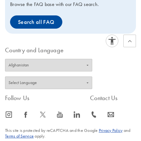
Browse the FAQ base with our FAQ search.
Search all FAQ
Country and Language
Follow Us
Contact Us
icon_0065_instagram-s
icon_0064_facebook-s
icon_0340_cc_gen_x-s
icon_0077_youtube-s
icon_0066_linkedin-s
icon_0072_phone-s
icon_0063_envelope-s
This site is protected by reCAPTCHA and the Google
Privacy Policy
and
Terms of Service
apply.