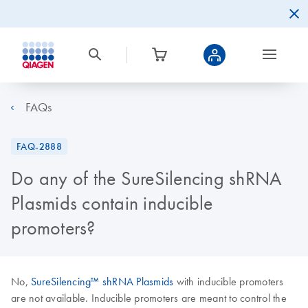
FAQs
FAQ-2888
Do any of the SureSilencing shRNA
Plasmids contain inducible
promoters?
No,
SureSilencing™ shRNA Plasmids
with inducible promoters
are not available. Inducible promoters are meant to control the